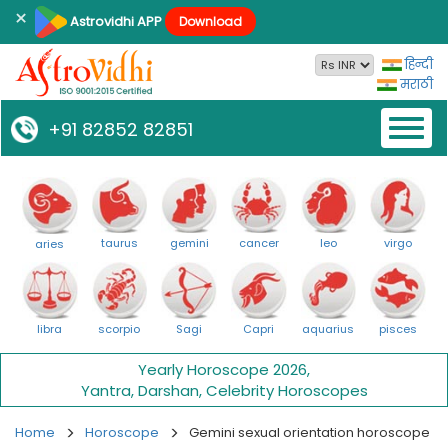
×
Astrovidhi APP
Download
हिन्दी
मराठी
Toggl
+91 82852 82851
naviga
taurus
gemini
cancer
leo
virgo
aries
libra
scorpio
Sagi
Capri
aquarius
pisces
Yearly Horoscope 2026
,
Yantra
,
Darshan
,
Celebrity Horoscopes
Home
Horoscope
Gemini sexual orientation horoscope