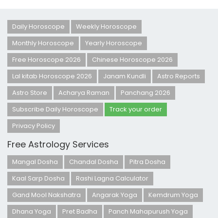
Daily Horoscope
Weekly Horoscope
Monthly Horoscope
Yearly Horoscope
Free Horoscope 2026
Chinese Horoscope 2026
Lal kitab Horoscope 2026
Janam Kundli
Astro Reports
Astro Store
Acharya Raman
Panchang 2026
Subscribe Daily Horoscope
Track your order
Privacy Policy
Free Astrology Services
Mangal Dosha
Chandal Dosha
Pitra Dosha
Kaal Sarp Dosha
Rashi Lagna Calculator
Gand Mool Nakshatra
Angarak Yoga
Kemdrum Yoga
Dhana Yoga
Pret Badha
Panch Mahapurush Yoga