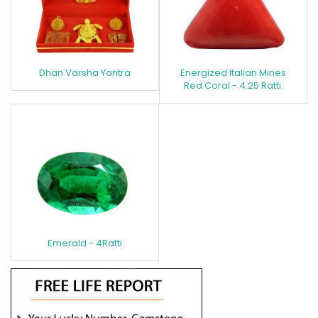
Dhan Varsha Yantra
Energized Italian Mines
Red Coral - 4.25 Ratti.
Emerald - 4Ratti