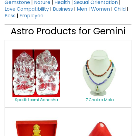
Gemstone
|
Nature
|
Health
|
Sexual Orientation
|
Love Compatibility
|
Business
|
Men
|
Women
|
Child
|
Boss
|
Employee
Astro Products for Gemini
Spatik Laxmi Ganesha
7 Chakra Mala