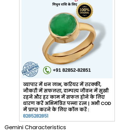
व्यापार में धन लाभ, करियर में तरक्की,
नौकरी में सफलता, दाम्पत्य जीवन में सुखी
रहने और हर काम में सफल होने के लिए
धारण करें अभिमंत्रित पन्ना रत्न | अभी COD
में प्राप्त करने के लिए कॉल करें :
8285282851
Gemini Characteristics