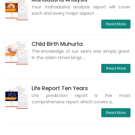
Your mahadasha analysis report will cover
each and every major aspect ...
Read More
Child Birth Muhurta
The knowledge of our seers was simply great.
In the olden times kings ...
Read More
Life Report Ten Years
Life prediction report is the most
comprehensive report which covers a...
Read More