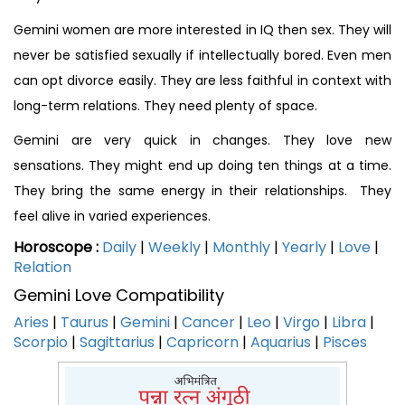
Gemini women are more interested in IQ then sex. They will
never be satisfied sexually if intellectually bored. Even men
can opt divorce easily. They are less faithful in context with
long-term relations. They need plenty of space.
Gemini are very quick in changes. They love new
sensations. They might end up doing ten things at a time.
They bring the same energy in their relationships. They
feel alive in varied experiences.
Horoscope :
Daily
|
Weekly
|
Monthly
|
Yearly
|
Love
|
Relation
Gemini Love Compatibility
Aries
|
Taurus
|
Gemini
|
Cancer
|
Leo
|
Virgo
|
Libra
|
Scorpio
|
Sagittarius
|
Capricorn
|
Aquarius
|
Pisces