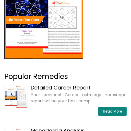
Popular Remedies
Detailed Career Report
Your personal Career astrology horoscope
report will be your best comp...
Read More
Mahadasha Analysis