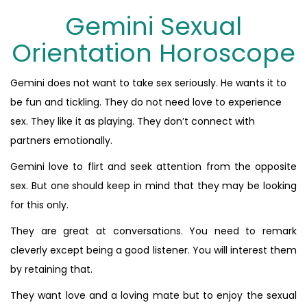
Gemini Sexual
Orientation Horoscope
Gemini does not want to take sex seriously. He wants it to
be fun and tickling. They do not need love to experience
sex. They like it as playing. They don’t connect with
partners emotionally.
Gemini love to flirt and seek attention from the opposite
sex. But one should keep in mind that they may be looking
for this only.
They are great at conversations. You need to remark
cleverly except being a good listener. You will interest them
by retaining that.
They want love and a loving mate but to enjoy the sexual