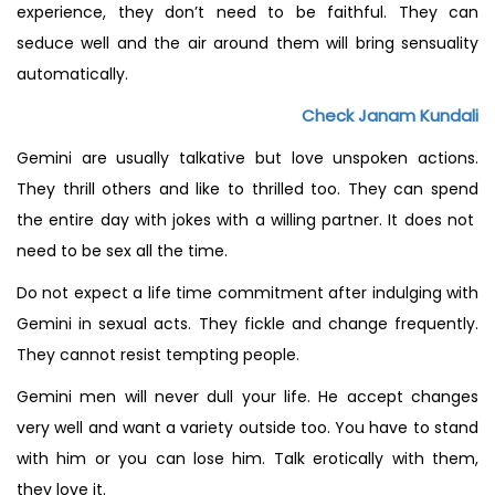
experience, they don’t need to be faithful. They can
seduce well and the air around them will bring sensuality
automatically.
Check Janam Kundali
Gemini are usually talkative but love unspoken actions.
They thrill others and like to thrilled too. They can spend
the entire day with jokes with a willing partner. It does not
need to be sex all the time.
Do not expect a life time commitment after indulging with
Gemini in sexual acts. They fickle and change frequently.
They cannot resist tempting people.
Gemini men will never dull your life. He accept changes
very well and want a variety outside too. You have to stand
with him or you can lose him. Talk erotically with them,
they love it.