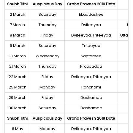
Shubh Tithi
Auspicious Day
Graha Pravesh 2019 Date
2 March
Saturday
Ekaadashee
7 March
Thursday
Dviteeyaa
Ut
8 March
Friday
Dviteeyaa, Triteeyaa
Uttara
9 March
Saturday
Triteeyaa
13 March
Wednesday
Saptamee
21 March
Thursday
Pratipadaa
22 March
Friday
Dviteeyaa, Triteeyaa
25 March
Monday
Panchami
29 March
Friday
Dashamee
30 March
Saturday
Dashamee
Shubh Tithi
Auspicious Day
Graha Pravesh 2019 Date
6 May
Monday
Dviteeyaa, Triteeyaa