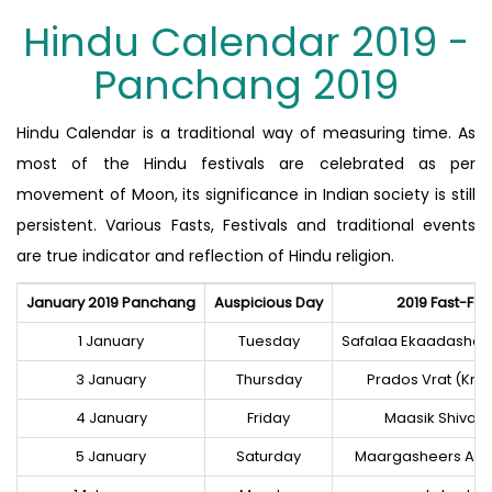
Hindu Calendar 2019 -
Panchang 2019
Hindu Calendar is a traditional way of measuring time. As
most of the Hindu festivals are celebrated as per
movement of Moon, its significance in Indian society is still
persistent. Various Fasts, Festivals and traditional events
are true indicator and reflection of Hindu religion.
January 2019 Panchang
Auspicious Day
2019 Fast-Fes
1 January
Tuesday
Safalaa Ekaadashee
3 January
Thursday
Prados Vrat (Kris
4 January
Friday
Maasik Shivar
5 January
Saturday
Maargasheers Am