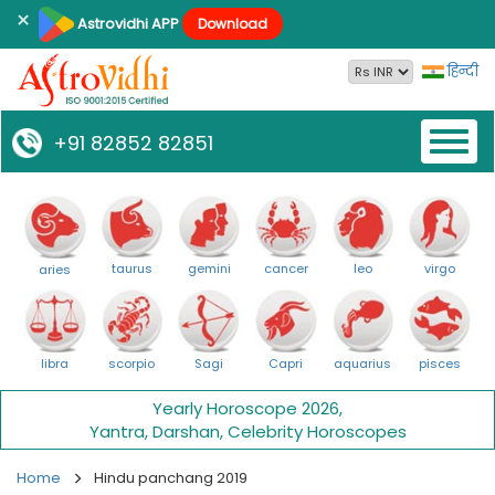
×
Astrovidhi APP
Download
हिन्दी
Toggl
+91 82852 82851
naviga
taurus
gemini
cancer
leo
virgo
aries
libra
scorpio
Sagi
Capri
aquarius
pisces
Yearly Horoscope 2026
,
Yantra
,
Darshan
,
Celebrity Horoscopes
Home
Hindu panchang 2019