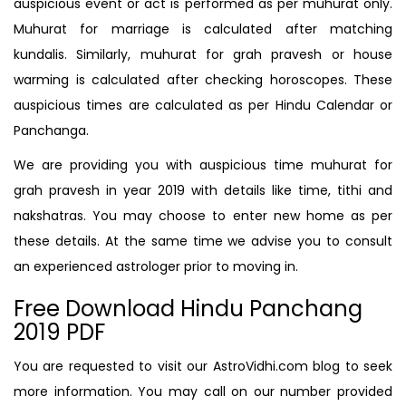
auspicious event or act is performed as per muhurat only.
Muhurat for marriage is calculated after matching
kundalis. Similarly, muhurat for grah pravesh or house
warming is calculated after checking horoscopes. These
auspicious times are calculated as per Hindu Calendar or
Panchanga.
We are providing you with auspicious time muhurat for
grah pravesh in year 2019 with details like time, tithi and
nakshatras. You may choose to enter new home as per
these details. At the same time we advise you to consult
an experienced astrologer prior to moving in.
Free Download Hindu Panchang
2019 PDF
You are requested to visit our AstroVidhi.com blog to seek
more information. You may call on our number provided