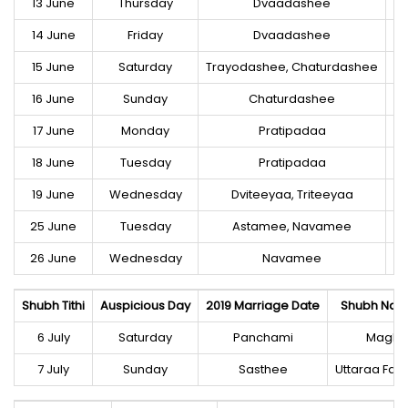
13 June
Thursday
Dvaadashee
14 June
Friday
Dvaadashee
15 June
Saturday
Trayodashee, Chaturdashee
16 June
Sunday
Chaturdashee
17 June
Monday
Pratipadaa
18 June
Tuesday
Pratipadaa
19 June
Wednesday
Dviteeyaa, Triteeyaa
25 June
Tuesday
Astamee, Navamee
Ut
26 June
Wednesday
Navamee
Shubh Tithi
Auspicious Day
2019 Marriage Date
Shubh Naks
6 July
Saturday
Panchami
Magha
7 July
Sunday
Sasthee
Uttaraa Faa