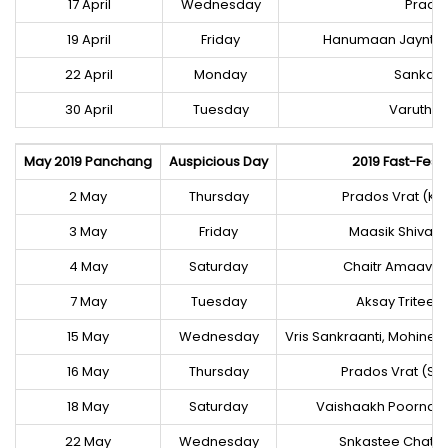
17 April
Wednesday
Prados
19 April
Friday
Hanumaan Jayntee,
22 April
Monday
Sankast
30 April
Tuesday
Varuthi
May 2019 Panchang
Auspicious Day
2019 Fast-Festi
2 May
Thursday
Prados Vrat (Kri
3 May
Friday
Maasik Shivaraa
4 May
Saturday
Chaitr Amaava
7 May
Tuesday
Aksay Triteey
15 May
Wednesday
Vris Sankraanti, Mohine
16 May
Thursday
Prados Vrat (Sh
18 May
Saturday
Vaishaakh Poornai
22 May
Wednesday
Snkastee Chatur