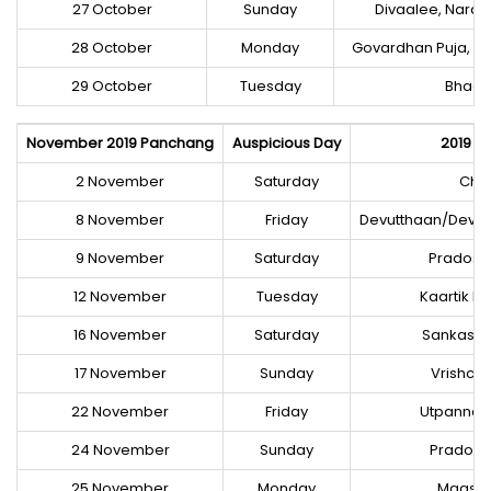
27 October
Sunday
Divaalee, Nara
28 October
Monday
Govardhan Puja, A
29 October
Tuesday
Bhaaii
November 2019 Panchang
Auspicious Day
2019 Fa
2 November
Saturday
Chha
8 November
Friday
Devutthaan/Deva
9 November
Saturday
Prados V
12 November
Tuesday
Kaartik P
16 November
Saturday
Sankaste
17 November
Sunday
Vrishchi
22 November
Friday
Utpannaa
24 November
Sunday
Prados V
25 November
Monday
Maasik 