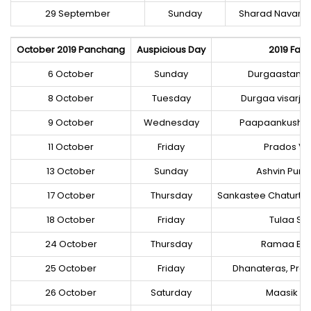
29 September
Sunday
Sharad Navaraa
October 2019 Panchang
Auspicious Day
2019 Fast
6 October
Sunday
Durgaastame
8 October
Tuesday
Durgaa visarja
9 October
Wednesday
Paapaankusha
11 October
Friday
Prados Vra
13 October
Sunday
Ashvin Purn
17 October
Thursday
Sankastee Chaturth
18 October
Friday
Tulaa Sa
24 October
Thursday
Ramaa Ek
25 October
Friday
Dhanateras, Prad
26 October
Saturday
Maasik Sh