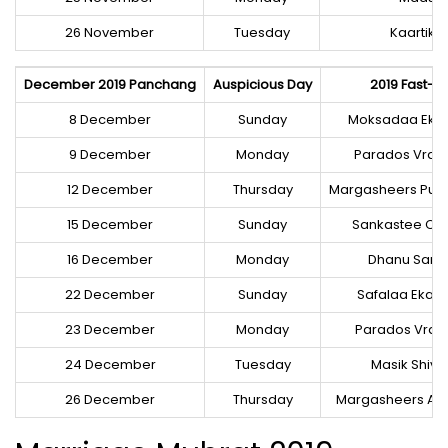
26 November
Tuesday
Kaartik
December 2019 Panchang
Auspicious Day
2019 Fast-Fe
8 December
Sunday
Moksadaa Eka
9 December
Monday
Parados Vrat 
12 December
Thursday
Margasheers Purn
15 December
Sunday
Sankastee Cha
16 December
Monday
Dhanu Sankr
22 December
Sunday
Safalaa Eka
23 December
Monday
Parados Vrat 
24 December
Tuesday
Masik Shiva
26 December
Thursday
Margasheers A