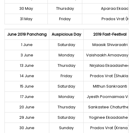
30 May
Thursday
Aparaa Ekaada
31 May
Friday
Prados Vrat (Kri
June 2019 Panchang
Auspicious Day
2019 Fast-Festival
1 June
Saturday
Maasik Shivaraatri
3 June
Monday
Vaishaakh Amaavasya
13 June
Thursday
Nirjalaa Ekaadashee
14 June
Friday
Prados Vrat (Shukla)
15 June
Saturday
Mithun Sankraanti
17 June
Monday
Jyesth Poornaimaa Vra
20 June
Thursday
Sankastee Chaturthee
29 June
Saturday
Yoginee Ekaadashee
30 June
Sunday
Prados Vrat (Krisna)