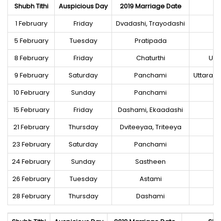
Shubh Tithi
Auspicious Day
2019 Marriage Date
1 February
Friday
Dvadashi, Trayodashi
5 February
Tuesday
Pratipada
8 February
Friday
Chaturthi
Utt
9 February
Saturday
Panchami
Uttaraa
10 February
Sunday
Panchami
15 February
Friday
Dashami, Ekaadashi
21 February
Thursday
Dviteeyaa, Triteeya
23 February
Saturday
Panchami
24 February
Sunday
Sastheen
26 February
Tuesday
Astami
28 February
Thursday
Dashami