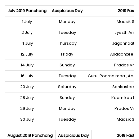
July 2019 Panchang
Auspicious Day
2019 Fast-F
1 July
Monday
Maasik Shi
2 July
Tuesday
Jyesth Ama
4 July
Thursday
Jagannaath R
12 July
Friday
Asaadhxee E
14 July
Sunday
Prados Vrat
16 July
Tuesday
Guru-Poornaimaa , Aasa
20 July
Saturday
Sankastee C
28 July
Sunday
Kaamikaa Ek
29 July
Monday
Prados Vrat
30 July
Tuesday
Maasik Shi
August 2019 Panchang
Auspicious Day
2019 Fast-F