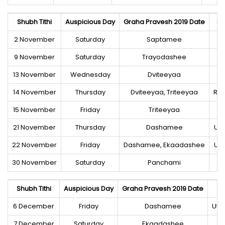
Shubh Tithi
Auspicious Day
Graha Pravesh 2019 Date
Sh
2 November
Saturday
Saptamee
Ut
9 November
Saturday
Trayodashee
13 November
Wednesday
Dviteeyaa
14 November
Thursday
Dviteeyaa, Triteeyaa
Roh
15 November
Friday
Triteeyaa
21 November
Thursday
Dashamee
Utt
22 November
Friday
Dashamee, Ekaadashee
Utt
30 November
Saturday
Panchami
Ut
Shubh Tithi
Auspicious Day
Graha Pravesh 2019 Date
6 December
Friday
Dashamee
Utt
7 December
Saturday
Ekaadashee