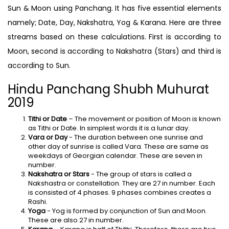
Sun & Moon using Panchang. It has five essential elements
namely; Date, Day, Nakshatra, Yog & Karana. Here are three
streams based on these calculations. First is according to
Moon, second is according to Nakshatra (Stars) and third is
according to Sun.
Hindu Panchang Shubh Muhurat
2019
Tithi or Date
– The movement or position of Moon is known
as Tithi or Date. In simplest words it is a lunar day.
Vara or Day
- The duration between one sunrise and
other day of sunrise is called Vara. These are same as
weekdays of Georgian calendar. These are seven in
number.
Nakshatra or Stars
- The group of stars is called a
Nakshastra or constellation. They are 27 in number. Each
is consisted of 4 phases. 9 phases combines creates a
Rashi.
Yoga
- Yog is formed by conjunction of Sun and Moon.
These are also 27 in number.