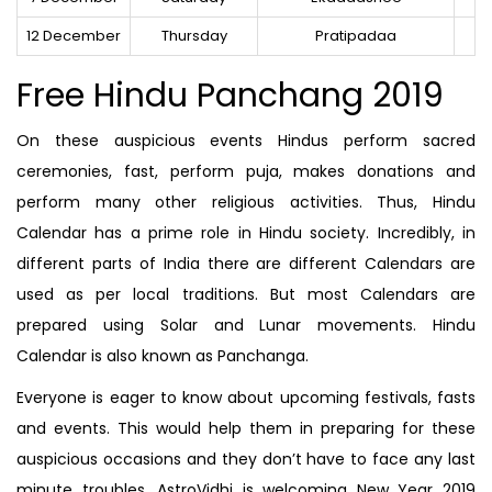
12 December
Thursday
Pratipadaa
Free Hindu Panchang 2019
On these auspicious events Hindus perform sacred
ceremonies, fast, perform puja, makes donations and
perform many other religious activities. Thus, Hindu
Calendar has a prime role in Hindu society. Incredibly, in
different parts of India there are different Calendars are
used as per local traditions. But most Calendars are
prepared using Solar and Lunar movements. Hindu
Calendar is also known as Panchanga.
Everyone is eager to know about upcoming festivals, fasts
and events. This would help them in preparing for these
auspicious occasions and they don’t have to face any last
minute troubles. AstroVidhi is welcoming New Year 2019