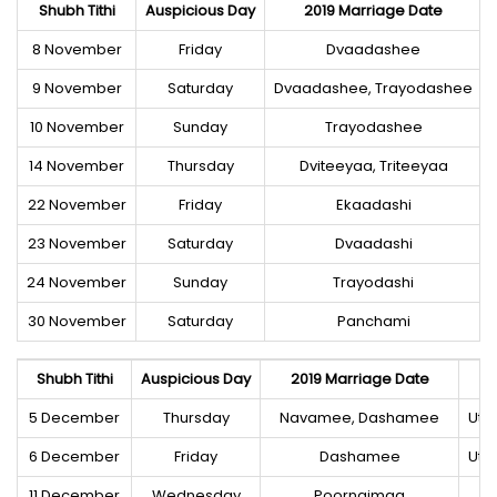
Shubh Tithi
Auspicious Day
2019 Marriage Date
8 November
Friday
Dvaadashee
9 November
Saturday
Dvaadashee, Trayodashee
10 November
Sunday
Trayodashee
14 November
Thursday
Dviteeyaa, Triteeyaa
22 November
Friday
Ekaadashi
23 November
Saturday
Dvaadashi
24 November
Sunday
Trayodashi
30 November
Saturday
Panchami
Shubh Tithi
Auspicious Day
2019 Marriage Date
5 December
Thursday
Navamee, Dashamee
Utt
6 December
Friday
Dashamee
Utt
11 December
Wednesday
Poornaimaa