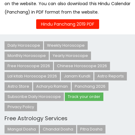
on the website. You can also download this Hindu Calendar
(Panchang) in PDF format from the website.
Hindu Panchang 2019 PDF
Daily Horoscope
Weekly Horoscope
Monthly Horoscope
Yearly Horoscope
Free Horoscope 2026
Chinese Horoscope 2026
Lal kitab Horoscope 2026
Janam Kundli
Astro Reports
Astro Store
Acharya Raman
Panchang 2026
Subscribe Daily Horoscope
Track your order
Privacy Policy
Free Astrology Services
Mangal Dosha
Chandal Dosha
Pitra Dosha