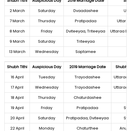
Shubh Tithi
Auspicious Day
2019 Marriage Date
Shu
2 March
Saturday
Dvaadashee
Utt
7 March
Thursday
Pratipadaa
Uttara
8 March
Friday
Dviteeyaa, Triteeyaa
Uttaraa B
9 March
Saturday
Triteeyaa
13 March
Wednesday
Saptamee
Shubh Tithi
Auspicious Day
2019 Marriage Date
Shubh N
16 April
Tuesday
Trayodashee
Uttaraa 
17 April
Wednesday
Trayodashee
Uttaraa 
18 April
Thursday
Chaturdashee
H
19 April
Friday
Pratipadaa
Sva
20 April
Saturday
Pratipadaa, Dviteeyaa
Sva
22 April
Monday
Chaturthee
Anur