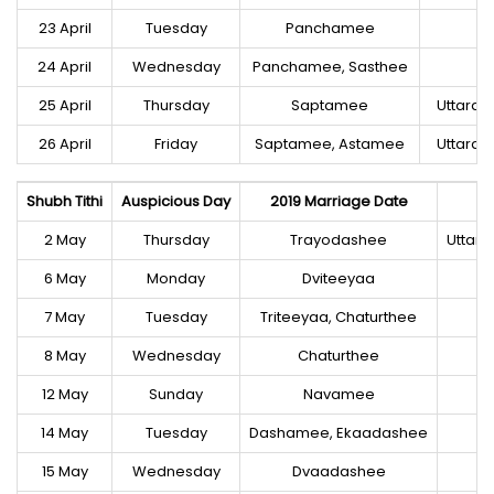
23 April
Tuesday
Panchamee
M
24 April
Wednesday
Panchamee, Sasthee
M
25 April
Thursday
Saptamee
Uttara
26 April
Friday
Saptamee, Astamee
Uttara
Shubh Tithi
Auspicious Day
2019 Marriage Date
2 May
Thursday
Trayodashee
Uttar
6 May
Monday
Dviteeyaa
7 May
Tuesday
Triteeyaa, Chaturthee
8 May
Wednesday
Chaturthee
12 May
Sunday
Navamee
14 May
Tuesday
Dashamee, Ekaadashee
15 May
Wednesday
Dvaadashee