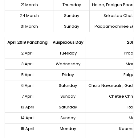
21 March
Thursday
Holee, Faalgun Poorna
24 March
Sunday
Snkastee Chatur
31 March
Sunday
Paapamochinee Eka
April 2019 Panchang
Auspicious Day
2019 
2 April
Tuesday
Prados 
3 April
Wednesday
Maasik
5 April
Friday
Falgun
6 April
Saturday
Chaitr Navaraatri, Gud
7 April
Sunday
Chetee Chnda
13 April
Saturday
Raa
14 April
Sunday
Mes 
15 April
Monday
Kaamada