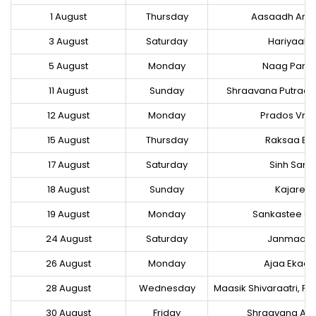
1 August
Thursday
Aasaadh Am
3 August
Saturday
Hariyaale
5 August
Monday
Naag Pan
11 August
Sunday
Shraavana Putrad
12 August
Monday
Prados Vrat
15 August
Thursday
Raksaa Ba
17 August
Saturday
Sinh Sank
18 August
Sunday
Kajaree 
19 August
Monday
Sankastee Ch
24 August
Saturday
Janmaas
26 August
Monday
Ajaa Ekaa
28 August
Wednesday
Maasik Shivaraatri, Pr
30 August
Friday
Shraavana Am