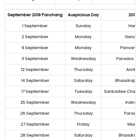
September 2019 Panchang
Auspicious Day
2019 
1 September
Sunday
Harat
2 September
Monday
Ganaes
9 September
Monday
Parivart
11 September
Wednesday
Parados Vr
12 September
Thursday
Annt 
14 September
Saturday
Bhaadrapad
17 September
Tuesday
Sankastee Chatur
25 September
Wednesday
Indira
26 September
Thursday
Parados
27 September
Friday
Maasik
28 September
Saturday
Bhaadrap