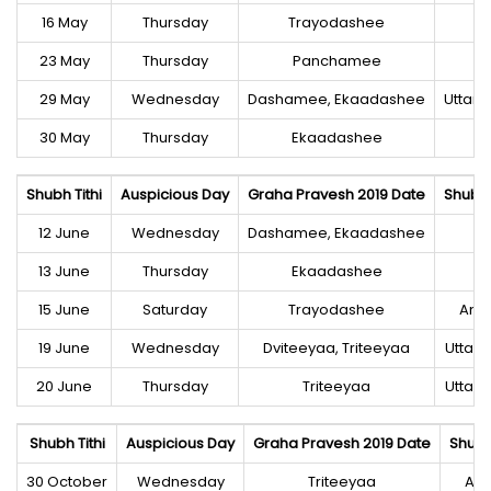
16 May
Thursday
Trayodashee
23 May
Thursday
Panchamee
29 May
Wednesday
Dashamee, Ekaadashee
Uttara
30 May
Thursday
Ekaadashee
Shubh Tithi
Auspicious Day
Graha Pravesh 2019 Date
Shubh
12 June
Wednesday
Dashamee, Ekaadashee
C
13 June
Thursday
Ekaadashee
C
15 June
Saturday
Trayodashee
Anu
19 June
Wednesday
Dviteeyaa, Triteeyaa
Uttar
20 June
Thursday
Triteeyaa
Uttar
Shubh Tithi
Auspicious Day
Graha Pravesh 2019 Date
Shubh
30 October
Wednesday
Triteeyaa
An