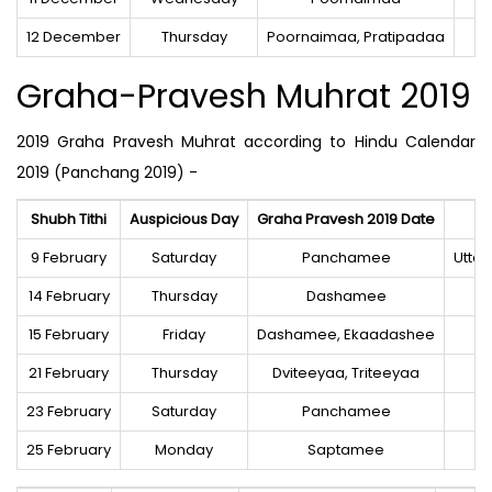
12 December
Thursday
Poornaimaa, Pratipadaa
Graha-Pravesh Muhrat 2019
2019 Graha Pravesh Muhrat according to Hindu Calendar
2019 (Panchang 2019) -
Shubh Tithi
Auspicious Day
Graha Pravesh 2019 Date
9 February
Saturday
Panchamee
Utta
14 February
Thursday
Dashamee
15 February
Friday
Dashamee, Ekaadashee
21 February
Thursday
Dviteeyaa, Triteeyaa
23 February
Saturday
Panchamee
25 February
Monday
Saptamee