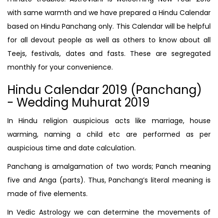
with same warmth and we have prepared a Hindu Calendar
based on Hindu Panchang only. This Calendar will be helpful
for all devout people as well as others to know about all
Teejs, festivals, dates and fasts. These are segregated
monthly for your convenience.
Hindu Calendar 2019 (Panchang)
- Wedding Muhurat 2019
In Hindu religion auspicious acts like marriage, house
warming, naming a child etc are performed as per
auspicious time and date calculation.
Panchang is amalgamation of two words; Panch meaning
five and Anga (parts). Thus, Panchang’s literal meaning is
made of five elements.
In Vedic Astrology we can determine the movements of