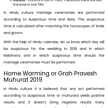
Karana
– Karana is half of Thithi. Therefore, there are two
Karanas in one Tithi.
In Hindu culture marriage ceremonies are performed
according to auspicious time and date. This auspicious
time is calculated after matching the horoscopes of bride
and groom.
With the help of Hindu calendar, let us know which day will
be auspicious for the wedding in 2019 and in which
Nakshatra and in which auspicious time should the
marriage ceremonies must be performed
Home Warming or Grah Pravesh
Muhurat 2019
In Hindu culture it is believed that any act performed
according to auspicious time or muhurata yields positive
results and it doesn’t bring negative results. Every