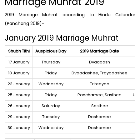
Marriage Muhrat 2019
2019 Marriage Muhrat according to Hindu Calendar
(Panchang 2019)-
January 2019 Marriage Muhrat
Shubh Tithi
Auspicious Day
2019 Marriage Date
S
17 January
Thursday
Dvaadash
18 January
Friday
Dvaadashee, Trayodashee
Ro
23 January
Wednesday
Triteeyaa
25 January
Friday
Panchamee, Sasthee
Utt
26 January
Saturday
Sasthee
29 January
Tuesday
Dashamee
30 January
Wednesday
Dashamee