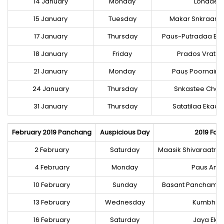
14 January
Monday
Lohadee
15 January
Tuesday
Makar Snkraanti,
17 January
Thursday
Paus-Putradaa Ek
18 January
Friday
Prados Vrat (S
21 January
Monday
Pauṣ Poornaima
24 January
Thursday
Snkastee Chat
31 January
Thursday
Satatilaa Ekaa
February 2019 Panchang
Auspicious Day
2019 Fast
2 February
Saturday
Maasik Shivaraatri, 
4 February
Monday
Paus Am
10 February
Sunday
Basant Panchamee
13 February
Wednesday
Kumbh Sa
16 February
Saturday
Jaya Ek