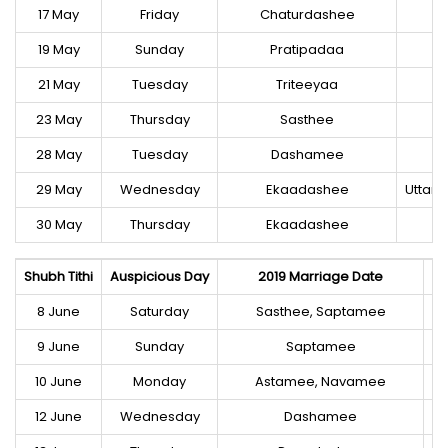
17 May
Friday
Chaturdashee
19 May
Sunday
Pratipadaa
21 May
Tuesday
Triteeyaa
23 May
Thursday
Sasthee
28 May
Tuesday
Dashamee
U
29 May
Wednesday
Ekaadashee
Uttar
30 May
Thursday
Ekaadashee
Shubh Tithi
Auspicious Day
2019 Marriage Date
8 June
Saturday
Sasthee, Saptamee
9 June
Sunday
Saptamee
10 June
Monday
Astamee, Navamee
12 June
Wednesday
Dashamee