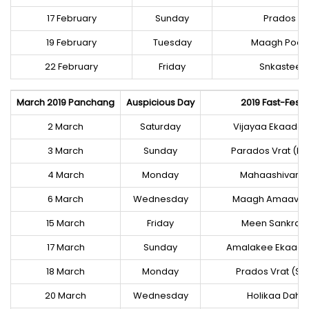
17 February
Sunday
Prados Vra
19 February
Tuesday
Maagh Poor
22 February
Friday
Snkastee 
March 2019 Panchang
Auspicious Day
2019 Fast-Festi
2 March
Saturday
Vijayaa Ekaada
3 March
Sunday
Parados Vrat (Kr
4 March
Monday
Mahaashivaraa
6 March
Wednesday
Maagh Amaavas
15 March
Friday
Meen Sankraan
17 March
Sunday
Amalakee Ekaad
18 March
Monday
Prados Vrat (Sh
20 March
Wednesday
Holikaa Daha