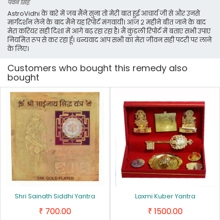
पवन सिंह
AstroVidhi के बारे में जब मैंने सुना तो मेरी बात हुई आचार्य जी से और उनसे
मार्गदर्शन लेने के बाद मैंने यह रिपोर्ट मंगवायी। आज २ महीने बीत जाने के बाद
मेरा करियर सही दिशा में आगे बढ़ रहा रहा है। मैं कुंडली रिपोर्ट में बताए सभी उपाए
नियमित रूप से कर रहा हूँ। धन्यवाद आप सभी का मेरा जीवन सही पटरी पर लाने
के लिए।
Customers who bought this remedy also
bought
Shri Sainath Siddhi Yantra
Laxmi Kuber Yantra
700.00
1500.00
₹
₹