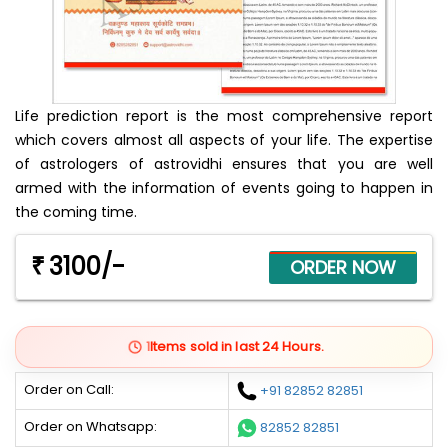
Life prediction report is the most comprehensive report
which covers almost all aspects of your life. The expertise
of astrologers of astrovidhi ensures that you are well
armed with the information of events going to happen in
the coming time.
3100/-
₹
1
Items sold in last 24 Hours.
Order on Call:
+91 82852 82851
Order on Whatsapp:
82852 82851