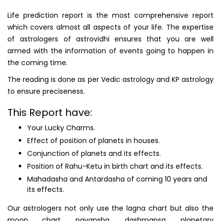
Life prediction report is the most comprehensive report
which covers almost all aspects of your life. The expertise
of astrologers of astrovidhi ensures that you are well
armed with the information of events going to happen in
the coming time.
The reading is done as per Vedic astrology and KP astrology
to ensure preciseness.
This Report have:
Your Lucky Charms.
Effect of position of planets in houses.
Conjunction of planets and its effects.
Position of Rahu-Ketu in birth chart and its effects.
Mahadasha and Antardasha of coming 10 years and
its effects.
Our astrologers not only use the lagna chart but also the
moon chart, navansha, dashmansa, planetary