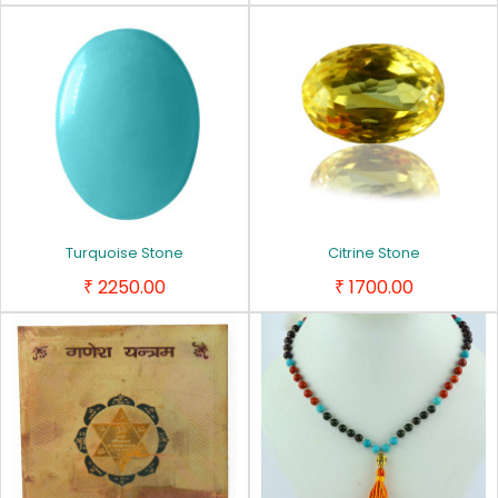
Turquoise Stone
Citrine Stone
2250.00
1700.00
₹
₹