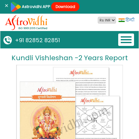
×
Astrovidhi APP
Download
हिन्दी
Toggl
+91 82852 82851
naviga
Kundli Vishleshan -2 Years Report