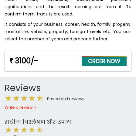
significations and the results coming out from it. To
confirm them, transits are used.
It consists of your business, career, health, family, progeny,
marital life, vehicle, property, foreign travels etc. You can
select the number of years and proceed further.
3100/-
₹
Reviews
Based on 1 reviews
Write a review
सटीक विश्लेषण और उपाय