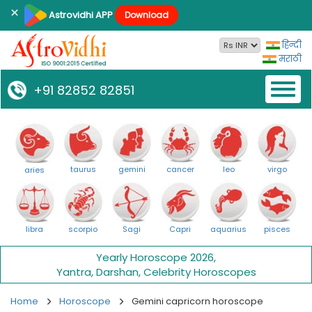
×
Astrovidhi APP
Download
हिन्दी
मराठी
Toggl
+91 82852 82851
naviga
taurus
gemini
cancer
leo
virgo
aries
libra
scorpio
Sagi
Capri
aquarius
pisces
Yearly Horoscope 2026
,
Yantra
,
Darshan
,
Celebrity Horoscopes
Home
Horoscope
Gemini capricorn horoscope