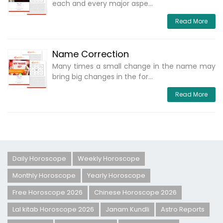
each and every major aspe...
Read More
Name Correction
Many times a small change in the name may
bring big changes in the for...
Read More
Daily Horoscope
Weekly Horoscope
Monthly Horoscope
Yearly Horoscope
Free Horoscope 2026
Chinese Horoscope 2026
Lal kitab Horoscope 2026
Janam Kundli
Astro Reports