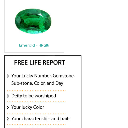
Emerald - 4Ratti