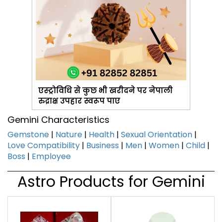
एस्ट्रोविधि से कुछ भी खरीदने पर नेपाली
रुद्राक्ष उपहार स्वरूप पाए
Gemini Characteristics
Gemstone
|
Nature
|
Health
|
Sexual Orientation
|
Love Compatibility
|
Business
|
Men
|
Women
|
Child
|
Boss
|
Employee
Astro Products for Gemini