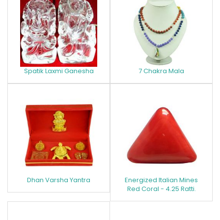
Spatik Laxmi Ganesha
7 Chakra Mala
Dhan Varsha Yantra
Energized Italian Mines
Red Coral - 4.25 Ratti.