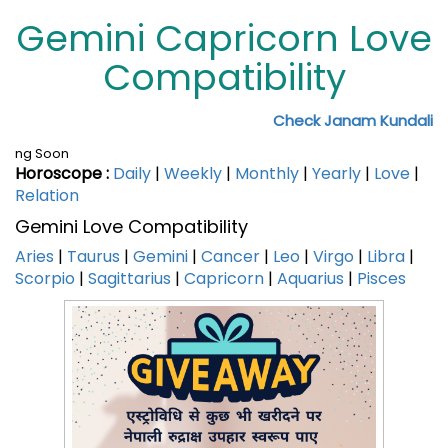
Gemini Capricorn Love
Compatibility
Check Janam Kundali
ng Soon
Horoscope :
Daily
|
Weekly
|
Monthly
|
Yearly
|
Love
|
Relation
Gemini Love Compatibility
Aries
|
Taurus
|
Gemini
|
Cancer
|
Leo
|
Virgo
|
Libra
|
Scorpio
|
Sagittarius
|
Capricorn
|
Aquarius
|
Pisces