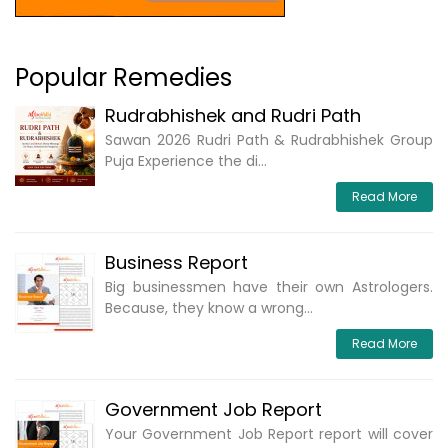
Popular Remedies
Rudrabhishek and Rudri Path
Sawan 2026 Rudri Path & Rudrabhishek Group
Puja Experience the di...
Read More
Business Report
Big businessmen have their own Astrologers.
Because, they know a wrong...
Read More
Government Job Report
Your Government Job Report report will cover