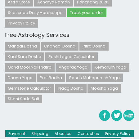
Astro Store
Acharya Raman
Panchang 2026
Subscribe Daily Horoscope
Track your order
Privacy Policy
Free Astrology Services
Mangal Dosha
Chandal Dosha
Pitra Dosha
Kaal Sarp Dosha
Rashi Lagna Calculator
Gand Mool Nakshatra
Angarak Yoga
Kemdrum Yoga
Dhana Yoga
Pret Badha
Panch Mahapurush Yoga
Gemstone Calculator
Naag Dosha
Moksha Yoga
Shani Sade Sati
Payment
Shipping
About us
Contact us
Privacy Policy