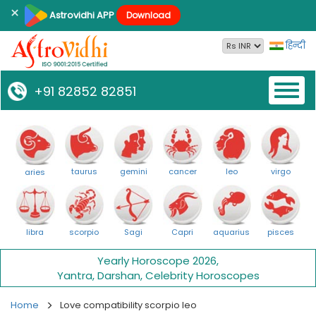
×
Astrovidhi APP
Download
हिन्दी
Toggl
+91 82852 82851
naviga
taurus
gemini
cancer
leo
virgo
aries
libra
scorpio
Sagi
Capri
aquarius
pisces
Yearly Horoscope 2026
,
Yantra
,
Darshan
,
Celebrity Horoscopes
Home
Love compatibility scorpio leo