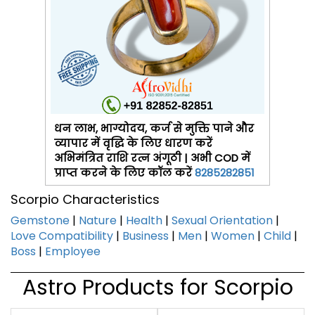
धन लाभ, भाग्योदय, कर्ज से मुक्ति पाने और
व्यापार में वृद्धि के लिए धारण करें
अभिमंत्रित राशि रत्न अंगूठी | अभी COD में
प्राप्त करने के लिए कॉल करें
8285282851
Scorpio Characteristics
Gemstone
|
Nature
|
Health
|
Sexual Orientation
|
Love Compatibility
|
Business
|
Men
|
Women
|
Child
|
Boss
|
Employee
Astro Products for Scorpio