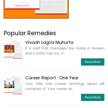
Popular Remedies
Vivaah Lagna Muhurta
It is said that marriages are made in heaven
and it holds true too. It...
Read More
Career Report : One Year
Your ONe Year Career astrology report will
comprise of: Your career as...
Read More