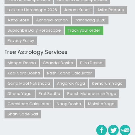
Lal kitab Horoscope 2026
Janam Kundli
Astro Reports
Astro Store
Acharya Raman
Panchang 2026
Subscribe Daily Horoscope
Track your order
Privacy Policy
Free Astrology Services
Mangal Dosha
Chandal Dosha
Pitra Dosha
Kaal Sarp Dosha
Rashi Lagna Calculator
Gand Mool Nakshatra
Angarak Yoga
Kemdrum Yoga
Dhana Yoga
Pret Badha
Panch Mahapurush Yoga
Gemstone Calculator
Naag Dosha
Moksha Yoga
Shani Sade Sati