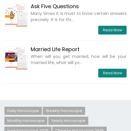
Ask Five Questions
Many times it is must to know certain answers
precisely. It is for thi...
Read More
Married Life Report
When will you get married, how will be your
married life, what will yo...
Read More
Daily Horoscope
Weekly Horoscope
Monthly Horoscope
Yearly Horoscope
Free Horoscope 2026
Chinese Horoscope 2026