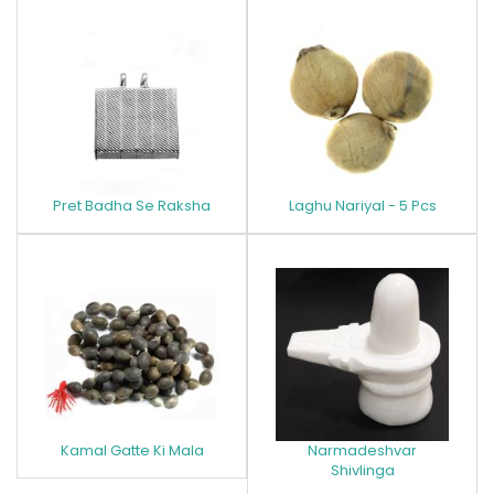
Pret Badha Se Raksha
Laghu Nariyal - 5 Pcs
Kamal Gatte Ki Mala
Narmadeshvar
Shivlinga