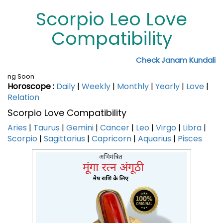
Scorpio Leo Love
Compatibility
Check Janam Kundali
ng Soon
Horoscope :
Daily
|
Weekly
|
Monthly
|
Yearly
|
Love
|
Relation
Scorpio Love Compatibility
Aries
|
Taurus
|
Gemini
|
Cancer
|
Leo
|
Virgo
|
Libra
|
Scorpio
|
Sagittarius
|
Capricorn
|
Aquarius
|
Pisces