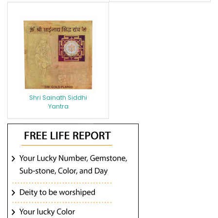
Shri Sainath Siddhi
Yantra