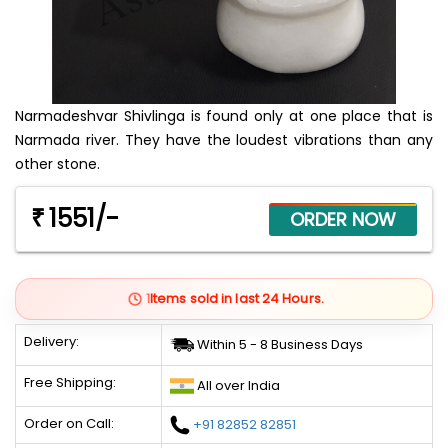
Narmadeshvar Shivlinga is found only at one place that is
Narmada river. They have the loudest vibrations than any
other stone.
1551/-
₹
1
Items sold in last 24 Hours.
Delivery:
Within 5 - 8 Business Days
Free Shipping:
All over India
Order on Call:
+91 82852 82851