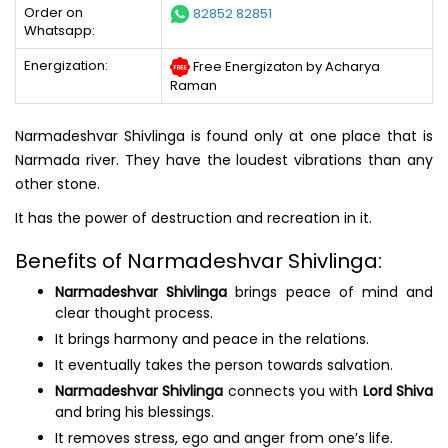
Order on
82852 82851
Whatsapp:
Energization:
Free Energizaton by Acharya
Raman
Narmadeshvar Shivlinga is found only at one place that is
Narmada river. They have the loudest vibrations than any
other stone.
It has the power of destruction and recreation in it.
Benefits of Narmadeshvar Shivlinga:
Narmadeshvar Shivlinga
brings peace of mind and
clear thought process.
It brings harmony and peace in the relations.
It eventually takes the person towards salvation.
Narmadeshvar Shivlinga
connects you with
Lord Shiva
and bring his blessings.
It removes stress, ego and anger from one’s life.