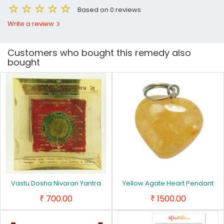
Based on 0 reviews
Write a review
Customers who bought this remedy also
bought
Vastu Dosha Nivaran Yantra
Yellow Agate Heart Pendant
700.00
1500.00
₹
₹