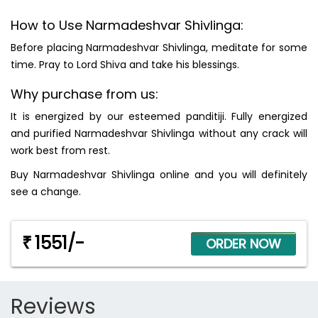
How to Use Narmadeshvar Shivlinga:
Before placing Narmadeshvar Shivlinga, meditate for some
time. Pray to Lord Shiva and take his blessings.
Why purchase from us:
It is energized by our esteemed panditiji. Fully energized
and purified Narmadeshvar Shivlinga without any crack will
work best from rest.
Buy Narmadeshvar Shivlinga online and you will definitely
see a change.
1551/-
₹
Reviews