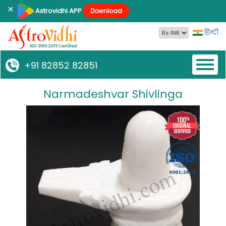
×
Astrovidhi APP
Download
हिन्दी
Toggl
+91 82852 82851
naviga
Narmadeshvar Shivlinga