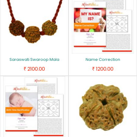
Saraswati Swaroop Mala
Name Correction
2100.00
1200.00
₹
₹