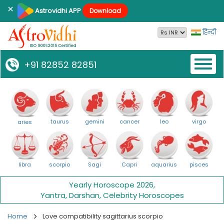
×
Astrovidhi APP
Download
हिन्दी
Toggl
+91 82852 82851
naviga
taurus
gemini
cancer
leo
virgo
aries
libra
scorpio
Sagi
Capri
aquarius
pisces
Yearly Horoscope 2026
,
Yantra
,
Darshan
,
Celebrity Horoscopes
Home
Love compatibility sagittarius scorpio