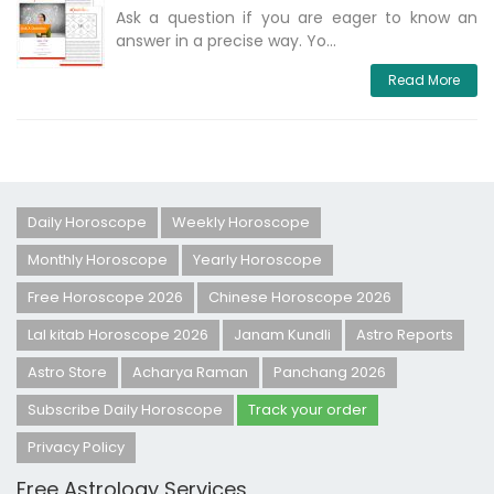
Ask a question if you are eager to know an
answer in a precise way. Yo...
Read More
Daily Horoscope
Weekly Horoscope
Monthly Horoscope
Yearly Horoscope
Free Horoscope 2026
Chinese Horoscope 2026
Lal kitab Horoscope 2026
Janam Kundli
Astro Reports
Astro Store
Acharya Raman
Panchang 2026
Subscribe Daily Horoscope
Track your order
Privacy Policy
Free Astrology Services