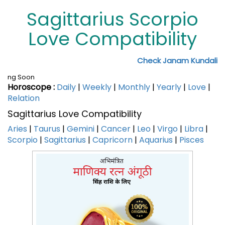
Sagittarius Scorpio
Love Compatibility
Check Janam Kundali
ng Soon
Horoscope :
Daily
|
Weekly
|
Monthly
|
Yearly
|
Love
|
Relation
Sagittarius Love Compatibility
Aries
|
Taurus
|
Gemini
|
Cancer
|
Leo
|
Virgo
|
Libra
|
Scorpio
|
Sagittarius
|
Capricorn
|
Aquarius
|
Pisces