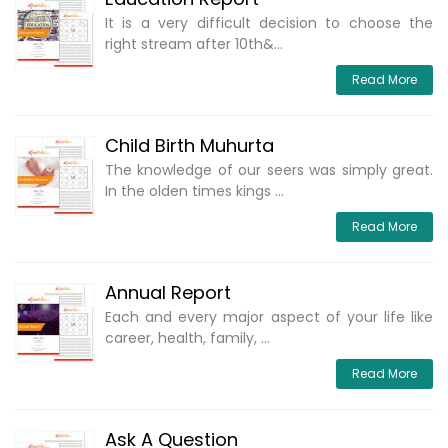
It is a very difficult decision to choose the
right stream after 10th&...
Read More
Child Birth Muhurta
The knowledge of our seers was simply great.
In the olden times kings ...
Read More
Annual Report
Each and every major aspect of your life like
career, health, family, ...
Read More
Ask A Question