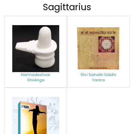
Sagittarius
Narmadeshvar
Shri Sainath Siddhi
Shivlinga
Yantra