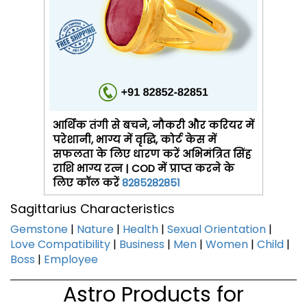
आर्थिक तंगी से बचने, नौकरी और करियर में
परेशानी, भाग्य में वृद्धि, कोर्ट केस में
सफलता के लिए धारण करें अभिमंत्रित सिंह
राशि भाग्य रत्न | COD में प्राप्त करने के
लिए कॉल करें
8285282851
Sagittarius Characteristics
Gemstone
|
Nature
|
Health
|
Sexual Orientation
|
Love Compatibility
|
Business
|
Men
|
Women
|
Child
|
Boss
|
Employee
Astro Products for