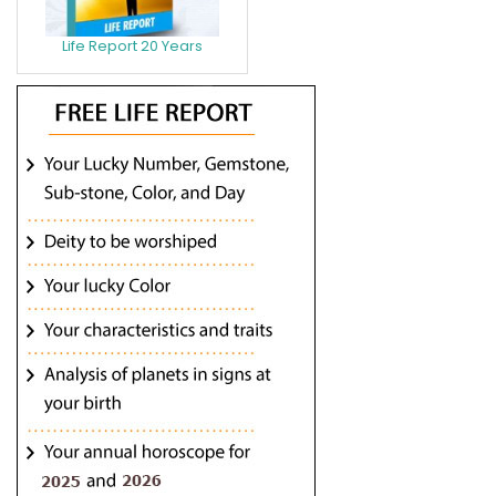
Life Report 20 Years