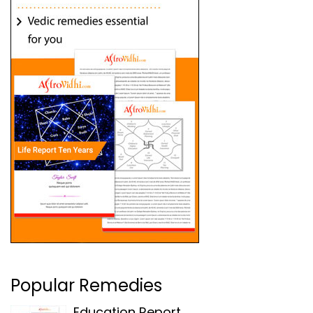
Popular Remedies
Education Report