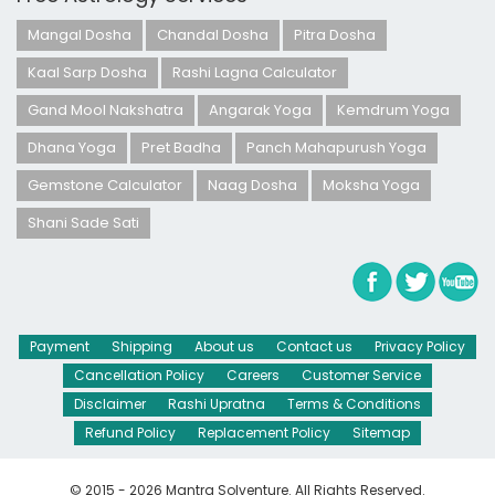
Mangal Dosha
Chandal Dosha
Pitra Dosha
Kaal Sarp Dosha
Rashi Lagna Calculator
Gand Mool Nakshatra
Angarak Yoga
Kemdrum Yoga
Dhana Yoga
Pret Badha
Panch Mahapurush Yoga
Gemstone Calculator
Naag Dosha
Moksha Yoga
Shani Sade Sati
Payment
Shipping
About us
Contact us
Privacy Policy
Cancellation Policy
Careers
Customer Service
Disclaimer
Rashi Upratna
Terms & Conditions
Refund Policy
Replacement Policy
Sitemap
© 2015 - 2026 Mantra Solventure. All Rights Reserved.