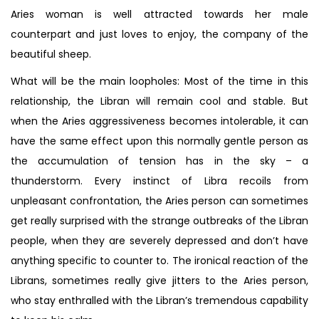
Aries woman is well attracted towards her male
counterpart and just loves to enjoy, the company of the
beautiful sheep.
What will be the main loopholes: Most of the time in this
relationship, the Libran will remain cool and stable. But
when the Aries aggressiveness becomes intolerable, it can
have the same effect upon this normally gentle person as
the accumulation of tension has in the sky – a
thunderstorm. Every instinct of Libra recoils from
unpleasant confrontation, the Aries person can sometimes
get really surprised with the strange outbreaks of the Libran
people, when they are severely depressed and don’t have
anything specific to counter to. The ironical reaction of the
Librans, sometimes really give jitters to the Aries person,
who stay enthralled with the Libran’s tremendous capability