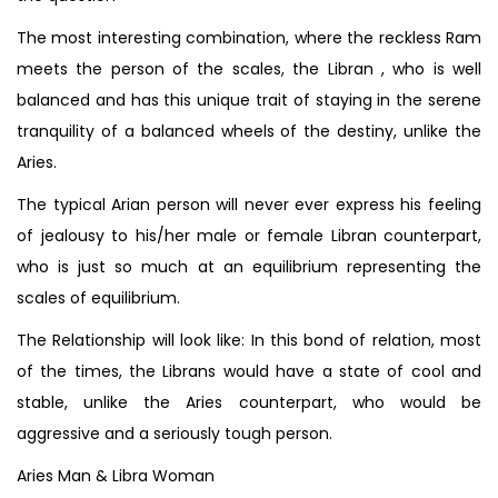
The most interesting combination, where the reckless Ram
meets the person of the scales, the Libran , who is well
balanced and has this unique trait of staying in the serene
tranquility of a balanced wheels of the destiny, unlike the
Aries.
The typical Arian person will never ever express his feeling
of jealousy to his/her male or female Libran counterpart,
who is just so much at an equilibrium representing the
scales of equilibrium.
The Relationship will look like: In this bond of relation, most
of the times, the Librans would have a state of cool and
stable, unlike the Aries counterpart, who would be
aggressive and a seriously tough person.
Aries Man & Libra Woman