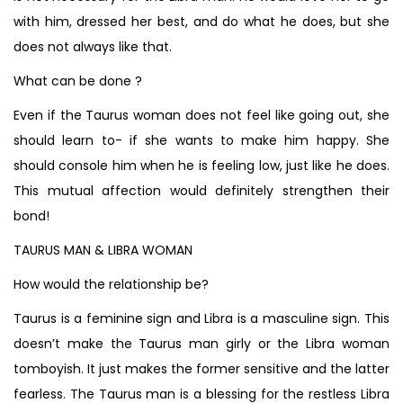
with him, dressed her best, and do what he does, but she
does not always like that.
What can be done ?
Even if the Taurus woman does not feel like going out, she
should learn to- if she wants to make him happy. She
should console him when he is feeling low, just like he does.
This mutual affection would definitely strengthen their
bond!
TAURUS MAN & LIBRA WOMAN
How would the relationship be?
Taurus is a feminine sign and Libra is a masculine sign. This
doesn’t make the Taurus man girly or the Libra woman
tomboyish. It just makes the former sensitive and the latter
fearless. The Taurus man is a blessing for the restless Libra