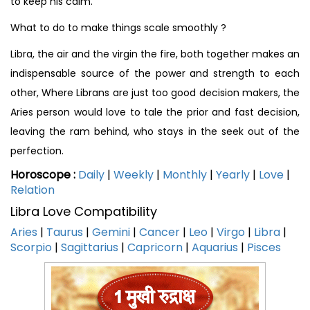
to keep his calm.
What to do to make things scale smoothly ?
Libra, the air and the virgin the fire, both together makes an
indispensable source of the power and strength to each
other, Where Librans are just too good decision makers, the
Aries person would love to tale the prior and fast decision,
leaving the ram behind, who stays in the seek out of the
perfection.
Horoscope :
Daily
|
Weekly
|
Monthly
|
Yearly
|
Love
|
Relation
Libra Love Compatibility
Aries
|
Taurus
|
Gemini
|
Cancer
|
Leo
|
Virgo
|
Libra
|
Scorpio
|
Sagittarius
|
Capricorn
|
Aquarius
|
Pisces