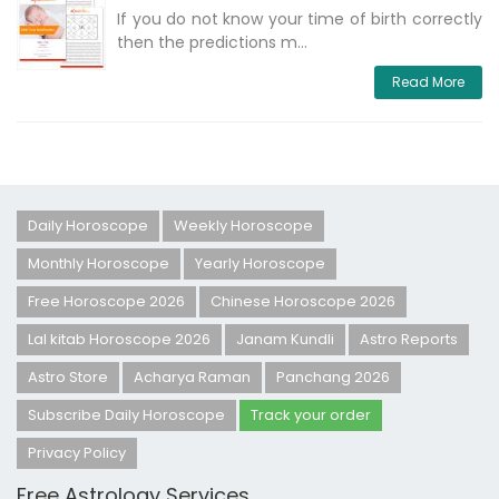
If you do not know your time of birth correctly
then the predictions m...
Read More
Daily Horoscope
Weekly Horoscope
Monthly Horoscope
Yearly Horoscope
Free Horoscope 2026
Chinese Horoscope 2026
Lal kitab Horoscope 2026
Janam Kundli
Astro Reports
Astro Store
Acharya Raman
Panchang 2026
Subscribe Daily Horoscope
Track your order
Privacy Policy
Free Astrology Services