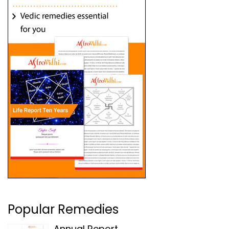
Popular Remedies
Annual Report