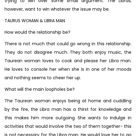
trying to win over some small argument. The Libras,
however, want to win whatever the issue may be.
TAURUS WOMAN & LIBRA MAN
How would the relationship be?
There is not much that could go wrong in this relationship.
They do not disagree much. They both enjoy music, the
Taurean woman loves to cook and please her Libra man.
He loves to console her when she is in one of her moods
and nothing seems to cheer her up.
What will the main loopholes be?
The Taurean woman enjoys being at home and cuddling
by the fire, the Libra man has a thirst for knowledge and
this makes him more outgoing. She wants to indulge in
activities that would involve the two of them together- this
is not necessary for the Libra man. He would love her to go