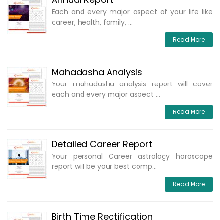
Each and every major aspect of your life like
career, health, family, ...
Read More
Mahadasha Analysis
Your mahadasha analysis report will cover
each and every major aspect ...
Read More
Detailed Career Report
Your personal Career astrology horoscope
report will be your best comp...
Read More
Birth Time Rectification