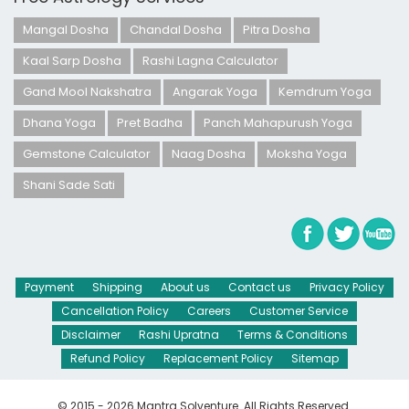
Mangal Dosha
Chandal Dosha
Pitra Dosha
Kaal Sarp Dosha
Rashi Lagna Calculator
Gand Mool Nakshatra
Angarak Yoga
Kemdrum Yoga
Dhana Yoga
Pret Badha
Panch Mahapurush Yoga
Gemstone Calculator
Naag Dosha
Moksha Yoga
Shani Sade Sati
Payment
Shipping
About us
Contact us
Privacy Policy
Cancellation Policy
Careers
Customer Service
Disclaimer
Rashi Upratna
Terms & Conditions
Refund Policy
Replacement Policy
Sitemap
© 2015 - 2026 Mantra Solventure. All Rights Reserved.