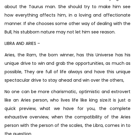
about the Taurus man. She should try to make him see
how everything affects him, in a loving and affectionate
manner. If she chooses some other way of dealing with the
Bull, his stubborn nature may not let him see reason.
LIBRA AND ARIES –
Aries, the Ram, the born winner, has this Universe has his
unique drive to win and grab the opportunities, as much as
possible, They are full of life always and have this unique
spectacular drive to stay ahead and win over the others,
No one can be more charismatic, optimistic and extrovert
like an Aries person, who lives life like king size.It is just a
quick preview, what we have for you, the complete
exhaustive overview, when the compatibility of the Aries
person with the person of the scales, the Libra, comes in to
the question