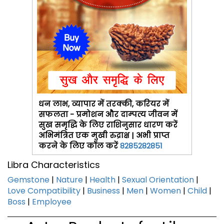
धन लाभ, व्यापार में तरक्की, करियर में
सफलता - प्रमोशन और दाम्पत्य जीवन में
सुख समृद्धि के लिए राशिनुसार धारण करें
अभिमंत्रित एक मुखी रुद्राक्ष | अभी प्राप्त
करने के लिए कॉल करें
8285282851
Libra Characteristics
Gemstone
|
Nature
|
Health
|
Sexual Orientation
|
Love Compatibility
|
Business
|
Men
|
Women
|
Child
|
Boss
|
Employee