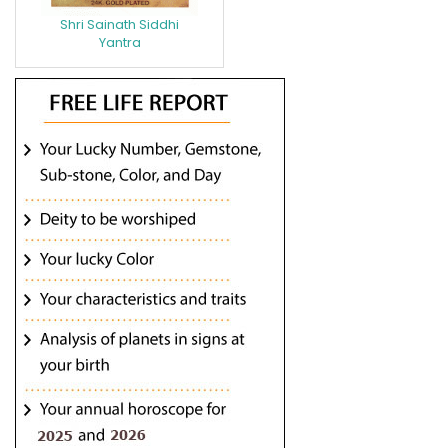
Shri Sainath Siddhi
Yantra