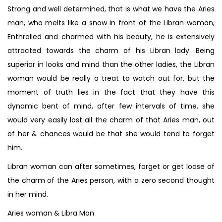
Strong and well determined, that is what we have the Aries
man, who melts like a snow in front of the Libran woman,
Enthralled and charmed with his beauty, he is extensively
attracted towards the charm of his Libran lady. Being
superior in looks and mind than the other ladies, the Libran
woman would be really a treat to watch out for, but the
moment of truth lies in the fact that they have this
dynamic bent of mind, after few intervals of time, she
would very easily lost all the charm of that Aries man, out
of her & chances would be that she would tend to forget
him.
Libran woman can after sometimes, forget or get loose of
the charm of the Aries person, with a zero second thought
in her mind.
Aries woman & Libra Man