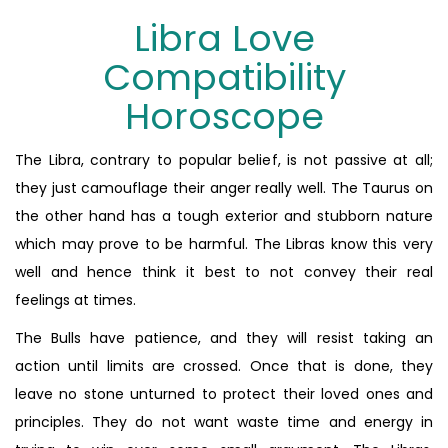
Libra Love
Compatibility
Horoscope
The Libra, contrary to popular belief, is not passive at all;
they just camouflage their anger really well. The Taurus on
the other hand has a tough exterior and stubborn nature
which may prove to be harmful. The Libras know this very
well and hence think it best to not convey their real
feelings at times.
The Bulls have patience, and they will resist taking an
action until limits are crossed. Once that is done, they
leave no stone unturned to protect their loved ones and
principles. They do not want waste time and energy in