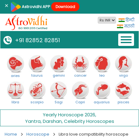
×
Astrovidhi APP
Download
हिन्दी
मराठी
Toggl
+91 82852 82851
naviga
taurus
gemini
cancer
leo
virgo
aries
libra
scorpio
Sagi
Capri
aquarius
pisces
Yearly Horoscope 2026
,
Yantra
,
Darshan
,
Celebrity Horoscopes
Home
Horoscope
Libra love compatibility horoscope