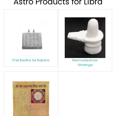
Astro Products for Libra
Pret Badha Se Raksha
Narmadeshvar
Shivlinga