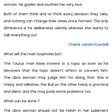
woman. He guides and soothes her very soul.
Both of them think and re-think every decision they take,
and nothing can change their views once formed. The only
difference is he deliberates silently whereas she wants to
talk everything out.
Check Janam Kundali
What will the main loopholes be?
The Taurus man loses interest in a topic as soon as he
discovers that the topic doesn’t affect or concern him.
The Libra woman may judge him for doing that. She is
chirpy and talkative, the Bull on the other hand, is practical
and silent, and this may pose some problems too.
What can be done ?
The Libra woman should not be harsh in her judgment