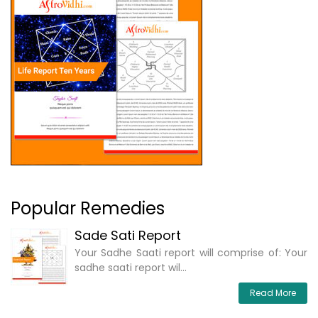
Popular Remedies
Sade Sati Report
Your Sadhe Saati report will comprise of: Your
sadhe saati report wil...
Read More