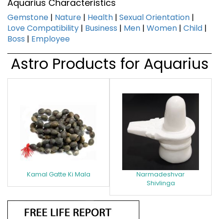
Aquarius Characteristics
Gemstone
|
Nature
|
Health
|
Sexual Orientation
|
Love Compatibility
|
Business
|
Men
|
Women
|
Child
|
Boss
|
Employee
Astro Products for Aquarius
Kamal Gatte Ki Mala
Narmadeshvar
Shivlinga