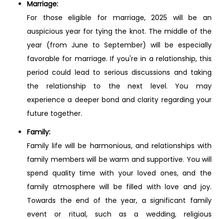
Marriage:
For those eligible for marriage, 2025 will be an
auspicious year for tying the knot. The middle of the
year (from June to September) will be especially
favorable for marriage. If you're in a relationship, this
period could lead to serious discussions and taking
the relationship to the next level. You may
experience a deeper bond and clarity regarding your
future together.
Family:
Family life will be harmonious, and relationships with
family members will be warm and supportive. You will
spend quality time with your loved ones, and the
family atmosphere will be filled with love and joy.
Towards the end of the year, a significant family
event or ritual, such as a wedding, religious