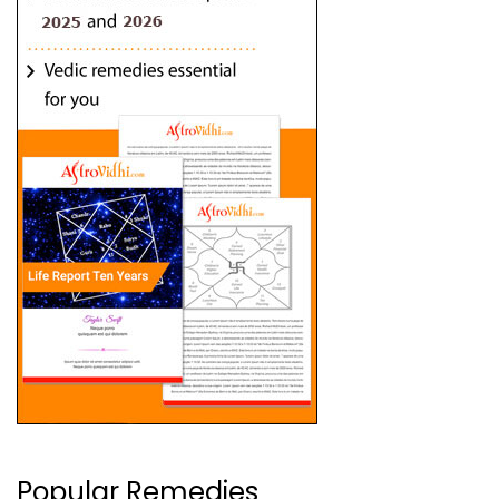
Popular Remedies