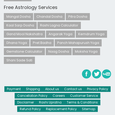
Free Astrology Services
Mangal Dosha
Chandal Dosha
Pitra Dosha
Kaal Sarp Dosha
Rashi Lagna Calculator
Gand Mool Nakshatra
Angarak Yoga
Kemdrum Yoga
Dhana Yoga
Pret Badha
Panch Mahapurush Yoga
Gemstone Calculator
Naag Dosha
Moksha Yoga
Shani Sade Sati
Payment
Shipping
About us
Contact us
Privacy Policy
Cancellation Policy
Careers
Customer Service
Disclaimer
Rashi Upratna
Terms & Conditions
Refund Policy
Replacement Policy
Sitemap