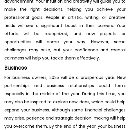
advancement. Your intuition and creativity will guide you to
make the right decisions, helping you achieve your
professional goals. People in artistic, writing, or creative
fields will see a significant boost in their careers. Your
efforts will be recognized, and new projects or
opportunities will come your way. However, some
challenges may arise, but your confidence and mental
calmness will help you tackle them effectively.
Business
For business owners, 2025 will be a prosperous year. New
partnerships and business relationships could form,
especially in the middle of the year. During this time, you
may also be inspired to explore new ideas, which could help
expand your business. Although some financial challenges
may arise, patience and strategic decision-making will help
you overcome them. By the end of the year, your business