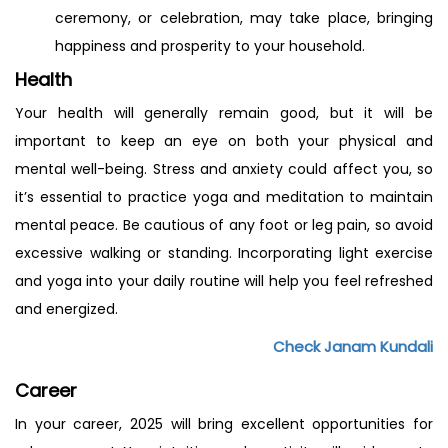
ceremony, or celebration, may take place, bringing
happiness and prosperity to your household.
Health
Your health will generally remain good, but it will be
important to keep an eye on both your physical and
mental well-being. Stress and anxiety could affect you, so
it’s essential to practice yoga and meditation to maintain
mental peace. Be cautious of any foot or leg pain, so avoid
excessive walking or standing. Incorporating light exercise
and yoga into your daily routine will help you feel refreshed
and energized.
Check Janam Kundali
Career
In your career, 2025 will bring excellent opportunities for