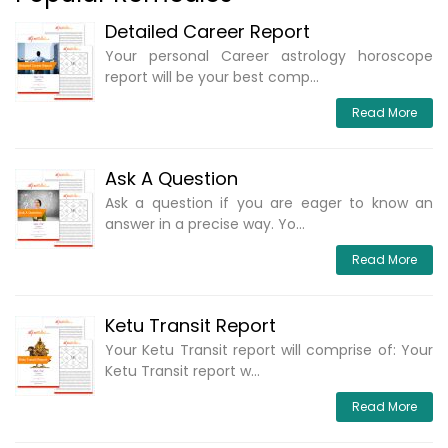
Detailed Career Report
Your personal Career astrology horoscope
report will be your best comp...
Read More
Ask A Question
Ask a question if you are eager to know an
answer in a precise way. Yo...
Read More
Ketu Transit Report
Your Ketu Transit report will comprise of: Your
Ketu Transit report w...
Read More