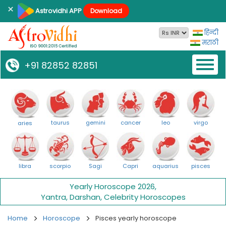
×
Astrovidhi APP
Download
हिन्दी
मराठी
Toggl
+91 82852 82851
naviga
taurus
gemini
cancer
leo
virgo
aries
libra
scorpio
Sagi
Capri
aquarius
pisces
Yearly Horoscope 2026
,
Yantra
,
Darshan
,
Celebrity Horoscopes
Home
Horoscope
Pisces yearly horoscope