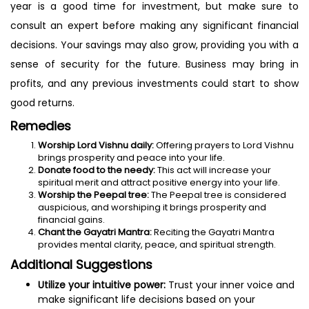
year is a good time for investment, but make sure to
consult an expert before making any significant financial
decisions. Your savings may also grow, providing you with a
sense of security for the future. Business may bring in
profits, and any previous investments could start to show
good returns.
Remedies
Worship Lord Vishnu daily:
Offering prayers to Lord Vishnu
brings prosperity and peace into your life.
Donate food to the needy:
This act will increase your
spiritual merit and attract positive energy into your life.
Worship the Peepal tree:
The Peepal tree is considered
auspicious, and worshiping it brings prosperity and
financial gains.
Chant the Gayatri Mantra:
Reciting the Gayatri Mantra
provides mental clarity, peace, and spiritual strength.
Additional Suggestions
Utilize your intuitive power:
Trust your inner voice and
make significant life decisions based on your