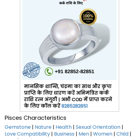
मानसिक शान्ति, चंद्रमा का साथ और कृपा
प्राप्ति के लिए धारण करें अभिमंत्रित कर्क
राशि रत्न अंगूठी | अभी COD में प्राप्त करने
के लिए कॉल करें
8285282851
Pisces Characteristics
Gemstone
|
Nature
|
Health
|
Sexual Orientation
|
Love Compatibility
|
Business
|
Men
|
Women
|
Child
|