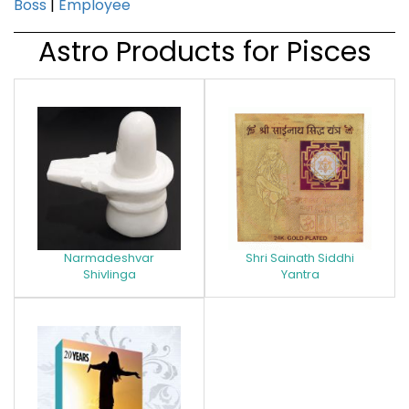
Boss
|
Employee
Astro Products for Pisces
Narmadeshvar
Shri Sainath Siddhi
Shivlinga
Yantra