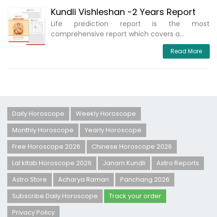
Kundli Vishleshan -2 Years Report
Life prediction report is the most
comprehensive report which covers a...
Read More
Daily Horoscope
Weekly Horoscope
Monthly Horoscope
Yearly Horoscope
Free Horoscope 2026
Chinese Horoscope 2026
Lal kitab Horoscope 2026
Janam Kundli
Astro Reports
Astro Store
Acharya Raman
Panchang 2026
Subscribe Daily Horoscope
Track your order
Privacy Policy