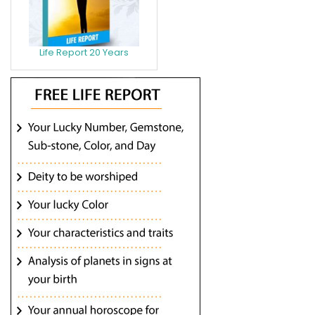
Life Report 20 Years