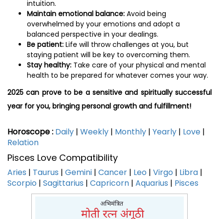
intuition.
Maintain emotional balance:
Avoid being
overwhelmed by your emotions and adopt a
balanced perspective in your dealings.
Be patient:
Life will throw challenges at you, but
staying patient will be key to overcoming them.
Stay healthy:
Take care of your physical and mental
health to be prepared for whatever comes your way.
2025 can prove to be a sensitive and spiritually successful
year for you, bringing personal growth and fulfillment!
Horoscope :
Daily
|
Weekly
|
Monthly
|
Yearly
|
Love
|
Relation
Pisces Love Compatibility
Aries
|
Taurus
|
Gemini
|
Cancer
|
Leo
|
Virgo
|
Libra
|
Scorpio
|
Sagittarius
|
Capricorn
|
Aquarius
|
Pisces