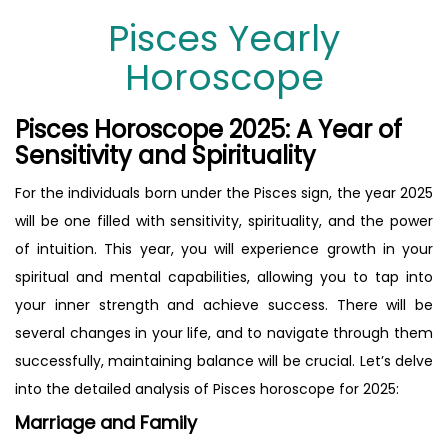
Pisces Yearly
Horoscope
Pisces Horoscope 2025: A Year of
Sensitivity and Spirituality
For the individuals born under the Pisces sign, the year 2025
will be one filled with sensitivity, spirituality, and the power
of intuition. This year, you will experience growth in your
spiritual and mental capabilities, allowing you to tap into
your inner strength and achieve success. There will be
several changes in your life, and to navigate through them
successfully, maintaining balance will be crucial. Let’s delve
into the detailed analysis of Pisces horoscope for 2025:
Marriage and Family