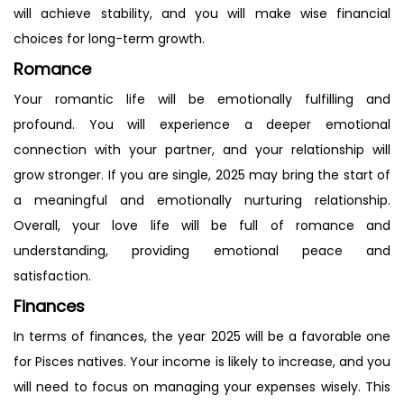
will achieve stability, and you will make wise financial
choices for long-term growth.
Romance
Your romantic life will be emotionally fulfilling and
profound. You will experience a deeper emotional
connection with your partner, and your relationship will
grow stronger. If you are single, 2025 may bring the start of
a meaningful and emotionally nurturing relationship.
Overall, your love life will be full of romance and
understanding, providing emotional peace and
satisfaction.
Finances
In terms of finances, the year 2025 will be a favorable one
for Pisces natives. Your income is likely to increase, and you
will need to focus on managing your expenses wisely. This