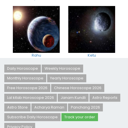
Rahu
Ketu
Daily Horoscope
Weekly Horoscope
Monthly Horoscope
Yearly Horoscope
Free Horoscope 2026
Chinese Horoscope 2026
Lal kitab Horoscope 2026
Janam Kundli
Astro Reports
Astro Store
Acharya Raman
Panchang 2026
Subscribe Daily Horoscope
Track your order
Privacy Policy