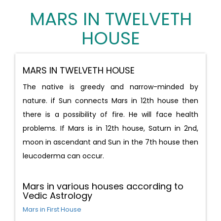
MARS IN TWELVETH
HOUSE
MARS IN TWELVETH HOUSE
The native is greedy and narrow-minded by
nature. if Sun connects Mars in 12th house then
there is a possibility of fire. He will face health
problems. If Mars is in 12th house, Saturn in 2nd,
moon in ascendant and Sun in the 7th house then
leucoderma can occur.
Mars in various houses according to
Vedic Astrology
Mars in First House