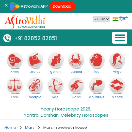
×
Astrovidhi APP
Download
हिन्दी
Toggl
+91 82852 82851
naviga
taurus
gemini
cancer
leo
virgo
aries
libra
scorpio
Sagi
Capri
aquarius
pisces
Yearly Horoscope 2026
,
Yantra
,
Darshan
,
Celebrity Horoscopes
Home
Mars
Mars in twelveth house