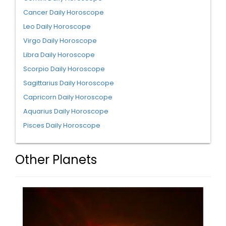
Cancer Daily Horoscope
Leo Daily Horoscope
Virgo Daily Horoscope
Libra Daily Horoscope
Scorpio Daily Horoscope
Sagittarius Daily Horoscope
Capricorn Daily Horoscope
Aquarius Daily Horoscope
Pisces Daily Horoscope
Other Planets