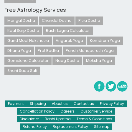
Free Astrology Services
Mangal Dosha
Chandal Dosha
Pitra Dosha
Kaal Sarp Dosha
Rashi Lagna Calculator
Gand Mool Nakshatra
Angarak Yoga
Kemdrum Yoga
Dhana Yoga
Pret Badha
Panch Mahapurush Yoga
Gemstone Calculator
Naag Dosha
Moksha Yoga
Shani Sade Sati
Payment
Shipping
About us
Contact us
Privacy Policy
Cancellation Policy
Careers
Customer Service
Disclaimer
Rashi Upratna
Terms & Conditions
Refund Policy
Replacement Policy
Sitemap