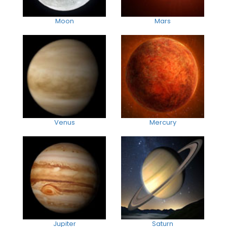
Moon
Mars
Venus
Mercury
Jupiter
Saturn