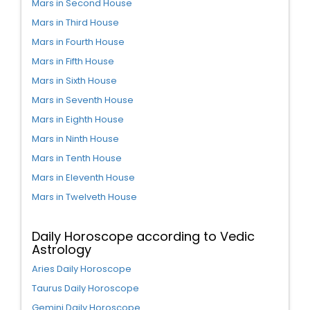
Mars in Second House
Mars in Third House
Mars in Fourth House
Mars in Fifth House
Mars in Sixth House
Mars in Seventh House
Mars in Eighth House
Mars in Ninth House
Mars in Tenth House
Mars in Eleventh House
Mars in Twelveth House
Daily Horoscope according to Vedic
Astrology
Aries Daily Horoscope
Taurus Daily Horoscope
Gemini Daily Horoscope