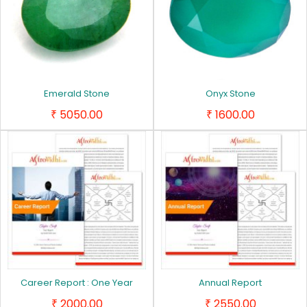
Emerald Stone
Onyx Stone
5050.00
1600.00
₹
₹
Career Report : One Year
Annual Report
2000.00
2550.00
₹
₹