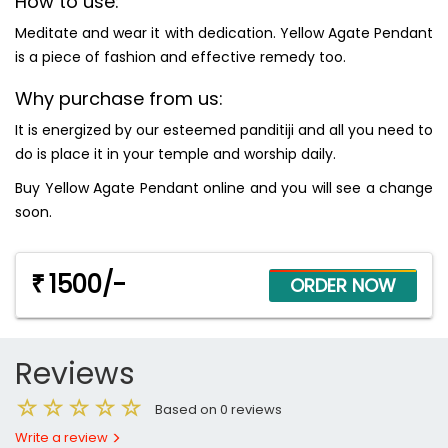
How to use:
Meditate and wear it with dedication. Yellow Agate Pendant
is a piece of fashion and effective remedy too.
Why purchase from us:
It is energized by our esteemed panditiji and all you need to
do is place it in your temple and worship daily.
Buy Yellow Agate Pendant online and you will see a change
soon.
1500/-
₹
Reviews
Based on 0 reviews
Write a review