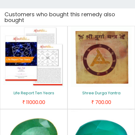
Customers who bought this remedy also
bought
Life Report Ten Years
Shree Durga Yantra
11000.00
700.00
₹
₹