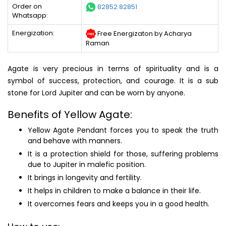
Order on
82852 82851
Whatsapp:
Energization:
Free Energizaton by Acharya
Raman
Agate is very precious in terms of spirituality and is a
symbol of success, protection, and courage. It is a sub
stone for Lord Jupiter and can be worn by anyone.
Benefits of Yellow Agate:
Yellow Agate Pendant forces you to speak the truth
and behave with manners.
It is a protection shield for those, suffering problems
due to Jupiter in malefic position.
It brings in longevity and fertility.
It helps in children to make a balance in their life.
It overcomes fears and keeps you in a good health.