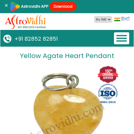
×
Astrovidhi APP
Download
हिन्दी
Toggl
+91 82852 82851
naviga
Yellow Agate Heart Pendant