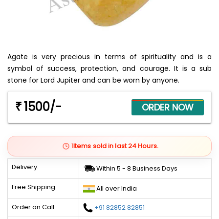
Agate is very precious in terms of spirituality and is a
symbol of success, protection, and courage. It is a sub
stone for Lord Jupiter and can be worn by anyone.
1500/-
₹
1
Items sold in last 24 Hours.
Delivery:
Within 5 - 8 Business Days
Free Shipping:
All over India
Order on Call:
+91 82852 82851