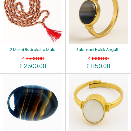
2 Mukhi Rudraksha Mala
Sulemani Hakik Anguthi
3500.00
1600.00
₹
₹
2500.00
1150.00
₹
₹