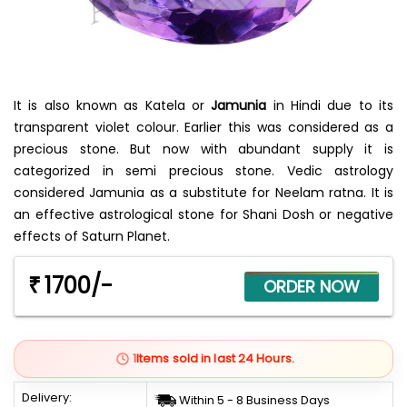
It is also known as Katela or
Jamunia
in Hindi due to its
transparent violet colour. Earlier this was considered as a
precious stone. But now with abundant supply it is
categorized in semi precious stone. Vedic astrology
considered Jamunia as a substitute for Neelam ratna. It is
an effective astrological stone for Shani Dosh or negative
effects of Saturn Planet.
1700/-
₹
1
Items sold in last 24 Hours.
Delivery:
Within 5 - 8 Business Days