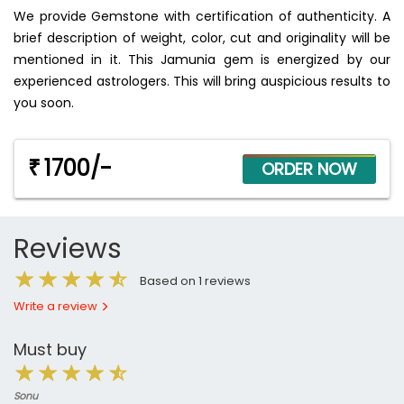
We provide Gemstone with certification of authenticity. A
brief description of weight, color, cut and originality will be
mentioned in it. This Jamunia gem is energized by our
experienced astrologers. This will bring auspicious results to
you soon.
1700/-
₹
Reviews
Based on 1 reviews
Write a review
Must buy
Sonu