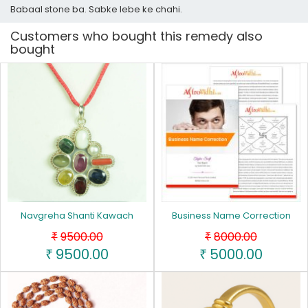
Babaal stone ba. Sabke lebe ke chahi.
Customers who bought this remedy also
bought
Navgreha Shanti Kawach
Business Name Correction
9500.00
8000.00
₹
₹
9500.00
5000.00
₹
₹