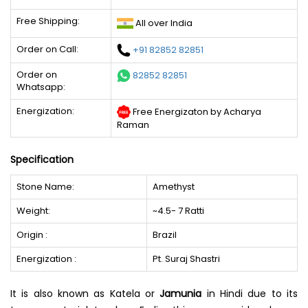
Free Shipping:
All over India
Order on Call:
+91 82852 82851
Order on
82852 82851
Whatsapp:
Energization:
Free Energizaton by Acharya
Raman
Specification
Stone Name:
Amethyst
Weight:
~4.5- 7 Ratti
Origin :
Brazil
Energization :
Pt. Suraj Shastri
It is also known as Katela or
Jamunia
in Hindi due to its