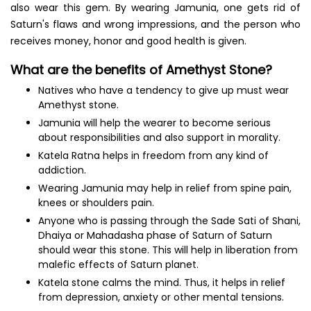
also wear this gem. By wearing Jamunia, one gets rid of
Saturn's flaws and wrong impressions, and the person who
receives money, honor and good health is given.
What are the benefits of Amethyst Stone?
Natives who have a tendency to give up must wear
Amethyst stone.
Jamunia will help the wearer to become serious
about responsibilities and also support in morality.
Katela Ratna helps in freedom from any kind of
addiction.
Wearing Jamunia may help in relief from spine pain,
knees or shoulders pain.
Anyone who is passing through the Sade Sati of Shani,
Dhaiya or Mahadasha phase of Saturn of Saturn
should wear this stone. This will help in liberation from
malefic effects of Saturn planet.
Katela stone calms the mind. Thus, it helps in relief
from depression, anxiety or other mental tensions.