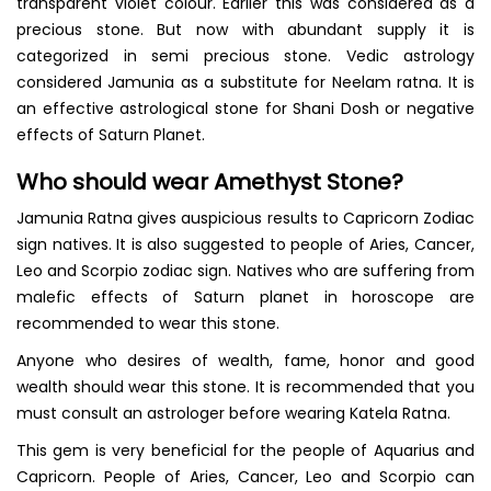
transparent violet colour. Earlier this was considered as a
precious stone. But now with abundant supply it is
categorized in semi precious stone. Vedic astrology
considered Jamunia as a substitute for Neelam ratna. It is
an effective astrological stone for Shani Dosh or negative
effects of Saturn Planet.
Who should wear Amethyst Stone?
Jamunia Ratna gives auspicious results to Capricorn Zodiac
sign natives. It is also suggested to people of Aries, Cancer,
Leo and Scorpio zodiac sign. Natives who are suffering from
malefic effects of Saturn planet in horoscope are
recommended to wear this stone.
Anyone who desires of wealth, fame, honor and good
wealth should wear this stone. It is recommended that you
must consult an astrologer before wearing Katela Ratna.
This gem is very beneficial for the people of Aquarius and
Capricorn. People of Aries, Cancer, Leo and Scorpio can