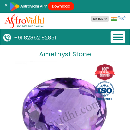
×
Astrovidhi APP
Download
हिन्दी
Toggl
+91 82852 82851
naviga
Amethyst Stone