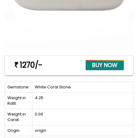
1270/-
₹
Gemstone:
White Coral Stone
Weight in
4.25
Ratti:
Weight in
0.00
Carat:
Origin:
origin