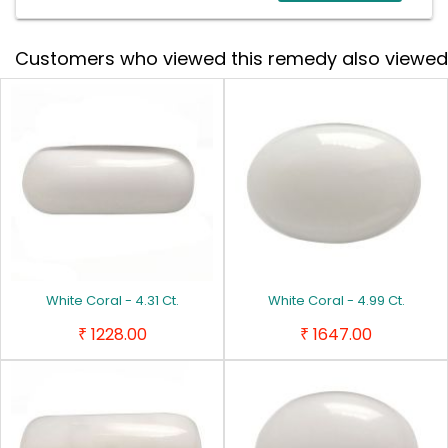
Customers who viewed this remedy also viewed
White Coral - 4.31 Ct.
White Coral - 4.99 Ct.
1228.00
1647.00
₹
₹