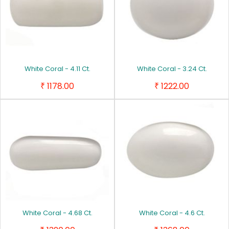
White Coral - 4.11 Ct.
White Coral - 3.24 Ct.
1178.00
1222.00
₹
₹
White Coral - 4.68 Ct.
White Coral - 4.6 Ct.