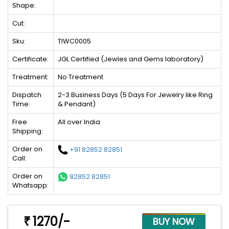
Shape:
Cut:
Sku:
TIWC0005
Certificate:
JGL Certified (Jewles and Gems laboratory)
Treatment:
No Treatment
Dispatch
2-3 Business Days (5 Days For Jewelry like Ring
Time:
& Pendant)
Free
All over India
Shipping:
Order on
+91 82852 82851
Call:
Order on
82852 82851
Whatsapp:
1270/-
₹