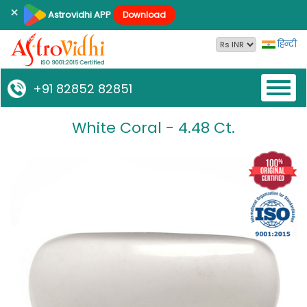
×
Astrovidhi APP
Download
हिन्दी
Toggl
+91 82852 82851
naviga
White Coral - 4.48 Ct.