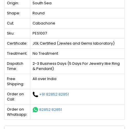
Origin:
South Sea
Shape:
Round
Cut:
Cabachone
Sku:
PES1007
Certificate:
JGL Certified (Jewles and Gems laboratory)
Treatment:
No Treatment
Dispatch
2-3 Business Days (5 Days For Jewelry like Ring
Time:
& Pendant)
Free
All over India
Shipping:
Order on
+91 82852 82851
Call:
Order on
82852 82851
Whatsapp: