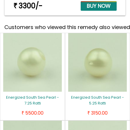
3300/-
₹
Customers who viewed this remedy also viewed
Energized South Sea Pearl -
Energized South Sea Pearl -
7.25 Ratti
5.25 Ratti
5500.00
3150.00
₹
₹