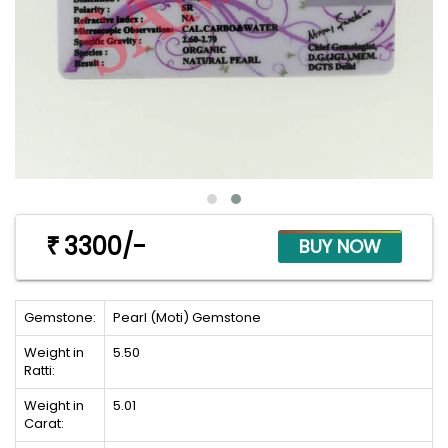
3300/-
₹
Gemstone:
Pearl (Moti) Gemstone
Weight in
5.50
Ratti:
Weight in
5.01
Carat: