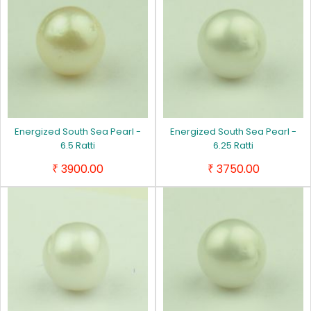
Energized South Sea Pearl -
Energized South Sea Pearl -
6.5 Ratti
6.25 Ratti
3900.00
3750.00
₹
₹