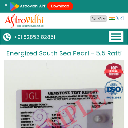
×
Astrovidhi APP
Download
हिन्दी
Toggl
+91 82852 82851
naviga
Energized South Sea Pearl - 5.5 Ratti