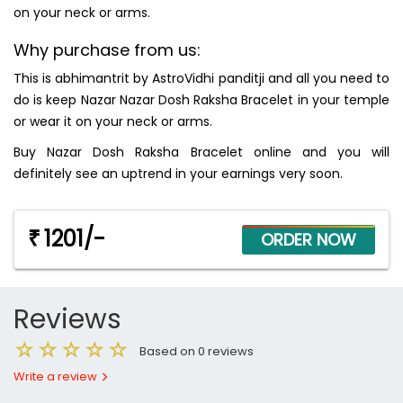
on your neck or arms.
Why purchase from us:
This is abhimantrit by AstroVidhi panditji and all you need to
do is keep Nazar Nazar Dosh Raksha Bracelet in your temple
or wear it on your neck or arms.
Buy Nazar Dosh Raksha Bracelet online and you will
definitely see an uptrend in your earnings very soon.
1201/-
₹
Reviews
Based on 0 reviews
Write a review