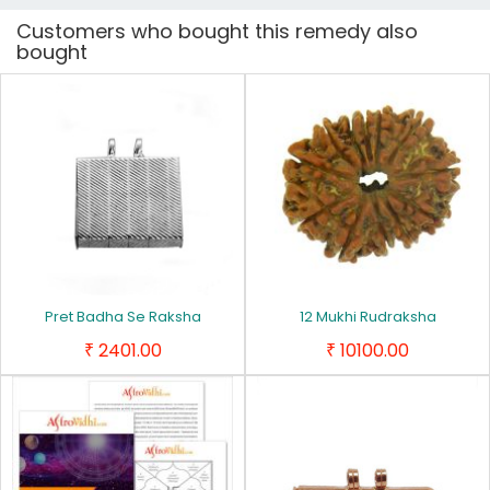
Customers who bought this remedy also
bought
Pret Badha Se Raksha
12 Mukhi Rudraksha
2401.00
10100.00
₹
₹