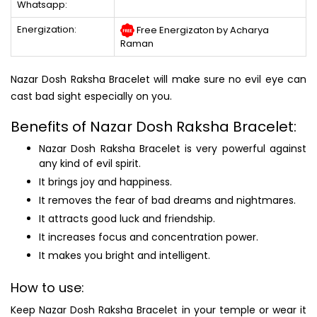
Whatsapp:
Energization:
Free Energizaton by Acharya
Raman
Nazar Dosh Raksha Bracelet will make sure no evil eye can
cast bad sight especially on you.
Benefits of Nazar Dosh Raksha Bracelet:
Nazar Dosh Raksha Bracelet is very powerful against
any kind of evil spirit.
It brings joy and happiness.
It removes the fear of bad dreams and nightmares.
It attracts good luck and friendship.
It increases focus and concentration power.
It makes you bright and intelligent.
How to use:
Keep Nazar Dosh Raksha Bracelet in your temple or wear it