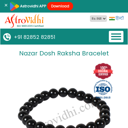
×
Astrovidhi APP
Download
हिन्दी
Toggl
+91 82852 82851
naviga
Nazar Dosh Raksha Bracelet