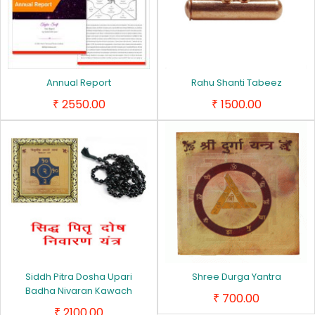
Annual Report
Rahu Shanti Tabeez
2550.00
1500.00
₹
₹
Siddh Pitra Dosha Upari
Shree Durga Yantra
Badha Nivaran Kawach
700.00
₹
2100.00
₹