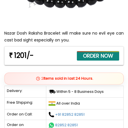
Nazar Dosh Raksha Bracelet will make sure no evil eye can
cast bad sight especially on you.
1201/-
₹
2
Items sold in last 24 Hours.
Delivery:
Within 5 - 8 Business Days
Free Shipping:
All over India
Order on Call:
+91 82852 82851
Order on
82852 82851