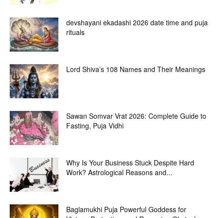
devshayani ekadashi 2026 date time and puja
rituals
Lord Shiva’s 108 Names and Their Meanings
Sawan Somvar Vrat 2026: Complete Guide to
Fasting, Puja Vidhi
Why Is Your Business Stuck Despite Hard
Work? Astrological Reasons and...
Baglamukhi Puja Powerful Goddess for