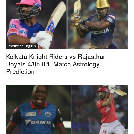
Prediction English
Kolkata Knight Riders vs Rajasthan
Royals 43th IPL Match Astrology
Prediction