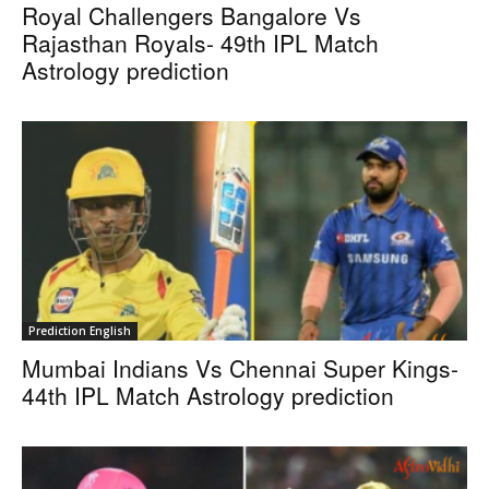
Royal Challengers Bangalore Vs
Rajasthan Royals- 49th IPL Match
Astrology prediction
Prediction English
Mumbai Indians Vs Chennai Super Kings-
44th IPL Match Astrology prediction