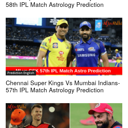
58th IPL Match Astrology Prediction
Prediction English
Chennai Super Kings Vs Mumbai Indians-
57th IPL Match Astrology Prediction