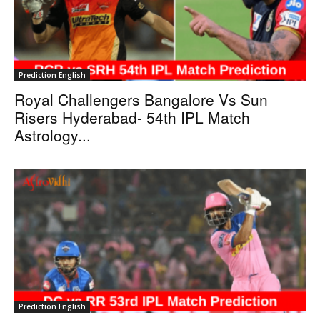
Prediction English
Royal Challengers Bangalore Vs Sun
Risers Hyderabad- 54th IPL Match
Astrology...
Prediction English