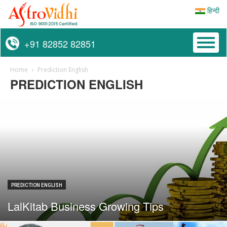
हिन्दी
Toggl
+91 82852 82851
naviga
Home
Prediction English
PREDICTION ENGLISH
PREDICTION ENGLISH
LalKitab Business Growing Tips