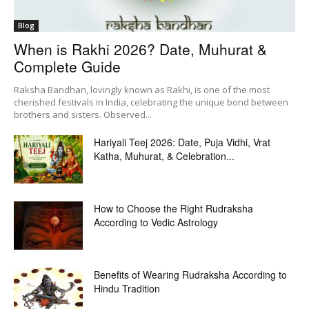
Blog
When is Rakhi 2026? Date, Muhurat &
Complete Guide
Raksha Bandhan, lovingly known as Rakhi, is one of the most
cherished festivals in India, celebrating the unique bond between
brothers and sisters. Observed...
Hariyali Teej 2026: Date, Puja Vidhi, Vrat
Katha, Muhurat, & Celebration...
How to Choose the Right Rudraksha
According to Vedic Astrology
Benefits of Wearing Rudraksha According to
Hindu Tradition