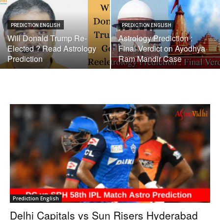
PREDICTION ENGLISH
PREDICTION ENGLISH
Will Donald Trump Re-
Astrology Prediction :
Elected ? Read Astrology
Final Verdict on Ayodhya
Prediction
Ram Mandir Case
Prediction English
Delhi Capitals vs Sun Risers Hyderabad