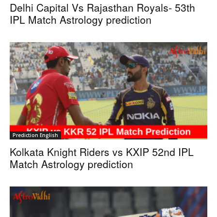
Delhi Capital Vs Rajasthan Royals- 53th
IPL Match Astrology prediction
Prediction English
Kolkata Knight Riders vs KXIP 52nd IPL
Match Astrology prediction