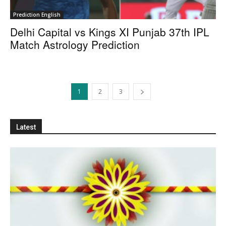
Prediction English
Delhi Capital vs Kings XI Punjab 37th IPL
Match Astrology Prediction
1
2
3
Latest