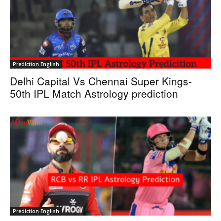
Prediction English
Delhi Capital Vs Chennai Super Kings-
50th IPL Match Astrology prediction
Prediction English