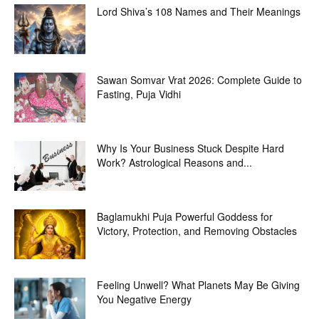
Lord Shiva’s 108 Names and Their Meanings
Sawan Somvar Vrat 2026: Complete Guide to
Fasting, Puja Vidhi
Why Is Your Business Stuck Despite Hard
Work? Astrological Reasons and...
Baglamukhi Puja Powerful Goddess for
Victory, Protection, and Removing Obstacles
Feeling Unwell? What Planets May Be Giving
You Negative Energy