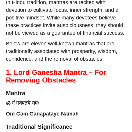
In Hindu tradition, mantras are recited with
devotion to cultivate focus, inner strength, and a
positive mindset. While many devotees believe
these practices invite auspiciousness, they should
not be viewed as a guarantee of financial success.
Below are eleven well-known mantras that are
traditionally associated with prosperity, wisdom,
confidence, and the removal of obstacles.
1. Lord Ganesha Mantra – For
Removing Obstacles
Mantra
ॐ गं गणपतये नमः
Om Gam Ganapataye Namah
Traditional Significance