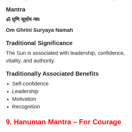
Mantra
ॐ घृणि सूर्याय नमः
Om Ghrini Suryaya Namah
Traditional Significance
The Sun is associated with leadership, confidence,
vitality, and authority.
Traditionally Associated Benefits
Self-confidence
Leadership
Motivation
Recognition
9. Hanuman Mantra – For Courage