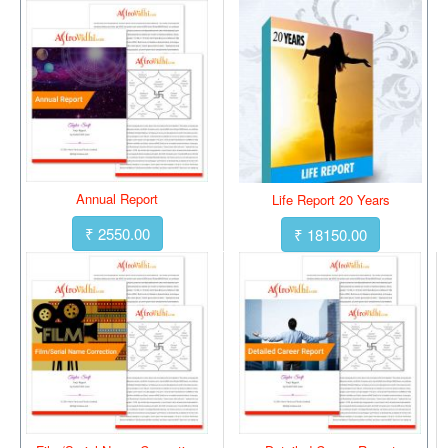
Annual Report
Life Report 20 Years
₹ 2550.00
₹ 18150.00