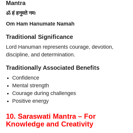
Mantra
ॐ हं हनुमते नमः
Om Ham Hanumate Namah
Traditional Significance
Lord Hanuman represents courage, devotion,
discipline, and determination.
Traditionally Associated Benefits
Confidence
Mental strength
Courage during challenges
Positive energy
10. Saraswati Mantra – For
Knowledge and Creativity