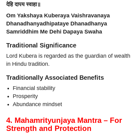
देहि दापय स्वाहा॥
Om Yakshaya Kuberaya Vaishravanaya
Dhanadhanyadhipataye Dhanadhanya
Samriddhim Me Dehi Dapaya Swaha
Traditional Significance
Lord Kubera is regarded as the guardian of wealth
in Hindu tradition.
Traditionally Associated Benefits
Financial stability
Prosperity
Abundance mindset
4. Mahamrityunjaya Mantra – For
Strength and Protection