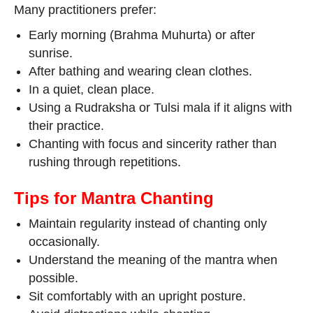
Many practitioners prefer:
Early morning (Brahma Muhurta) or after
sunrise.
After bathing and wearing clean clothes.
In a quiet, clean place.
Using a Rudraksha or Tulsi mala if it aligns with
their practice.
Chanting with focus and sincerity rather than
rushing through repetitions.
Tips for Mantra Chanting
Maintain regularity instead of chanting only
occasionally.
Understand the meaning of the mantra when
possible.
Sit comfortably with an upright posture.