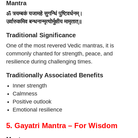
Mantra
ॐ त्र्यम्बकं यजामहे सुगन्धिं पुष्टिवर्धनम्।
उर्वारुकमिव बन्धनान्मृत्योर्मुक्षीय मामृतात्॥
Traditional Significance
One of the most revered Vedic mantras, it is
commonly chanted for strength, peace, and
resilience during challenging times.
Traditionally Associated Benefits
Inner strength
Calmness
Positive outlook
Emotional resilience
5. Gayatri Mantra – For Wisdom