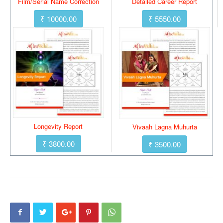
Film/Serial Name Correction
Detailed Career Report
₹ 10000.00
₹ 5550.00
Longevity Report
Vivaah Lagna Muhurta
₹ 3800.00
₹ 3500.00