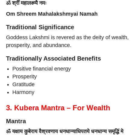
ॐ श्रीं महालक्ष्म्यै नमः
Om Shreem Mahalakshmyai Namah
Traditional Significance
Goddess Lakshmi is revered as the deity of wealth,
prosperity, and abundance.
Traditionally Associated Benefits
Positive financial energy
Prosperity
Gratitude
Harmony
3. Kubera Mantra – For Wealth
Mantra
ॐ यक्षाय कुबेराय वैश्रवणाय धनधान्याधिपतये धनधान्य समृद्धिं मे