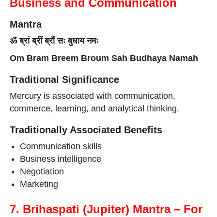
Business and Communication
Mantra
ॐ ब्रां ब्रीं ब्रौं सः बुधाय नमः
Om Bram Breem Broum Sah Budhaya Namah
Traditional Significance
Mercury is associated with communication,
commerce, learning, and analytical thinking.
Traditionally Associated Benefits
Communication skills
Business intelligence
Negotiation
Marketing
7. Brihaspati (Jupiter) Mantra – For