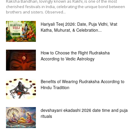
Raksha Bandhan, lovingly known as Rakhi, is one of the most
cherished festivals in India, celebrating the unique bond between
brothers and sisters. Observed...
Hariyali Teej 2026: Date, Puja Vidhi, Vrat
Katha, Muhurat, & Celebration...
How to Choose the Right Rudraksha
According to Vedic Astrology
Benefits of Wearing Rudraksha According to
Hindu Tradition
devshayani ekadashi 2026 date time and puja
rituals