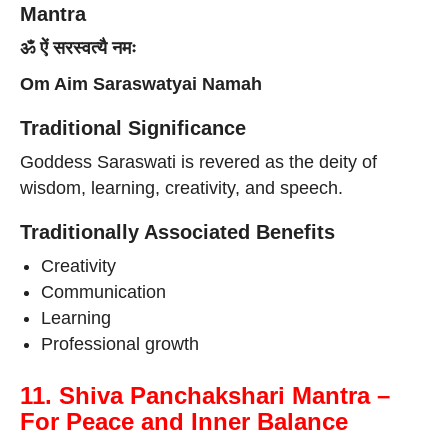
Mantra
ॐ ऐं सरस्वत्यै नमः
Om Aim Saraswatyai Namah
Traditional Significance
Goddess Saraswati is revered as the deity of
wisdom, learning, creativity, and speech.
Traditionally Associated Benefits
Creativity
Communication
Learning
Professional growth
11. Shiva Panchakshari Mantra –
For Peace and Inner Balance