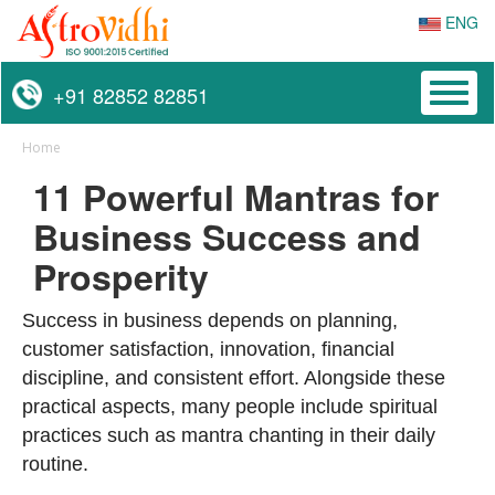
ENG
Toggl
+91 82852 82851
naviga
Home
11 Powerful Mantras for
Business Success and
Prosperity
Success in business depends on planning,
customer satisfaction, innovation, financial
discipline, and consistent effort. Alongside these
practical aspects, many people include spiritual
practices such as mantra chanting in their daily
routine.