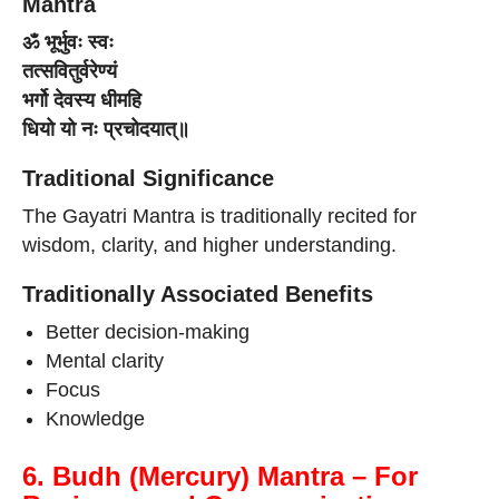
Mantra
ॐ भूर्भुवः स्वः
तत्सवितुर्वरेण्यं
भर्गो देवस्य धीमहि
धियो यो नः प्रचोदयात्॥
Traditional Significance
The Gayatri Mantra is traditionally recited for
wisdom, clarity, and higher understanding.
Traditionally Associated Benefits
Better decision-making
Mental clarity
Focus
Knowledge
6. Budh (Mercury) Mantra – For