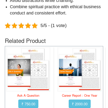
Avoid distractions while chanting.
Combine spiritual practice with ethical business
conduct and consistent effort.
5/5 - (1 vote)
Related Product
Ask A Question
Career Report : One Year
₹ 750.00
₹ 2000.00