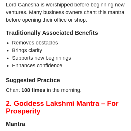
Lord Ganesha is worshipped before beginning new
ventures. Many business owners chant this mantra
before opening their office or shop.
Traditionally Associated Benefits
Removes obstacles
Brings clarity
Supports new beginnings
Enhances confidence
Suggested Practice
Chant
108 times
in the morning.
2. Goddess Lakshmi Mantra – For
Prosperity
Mantra