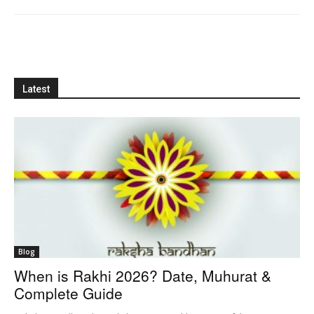
Latest
Blog
When is Rakhi 2026? Date, Muhurat &
Complete Guide