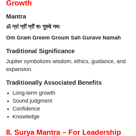
Growth
Mantra
ॐ ग्रां ग्रीं ग्रौं सः गुरुवे नमः
Om Gram Greem Groum Sah Gurave Namah
Traditional Significance
Jupiter symbolizes wisdom, ethics, guidance, and
expansion.
Traditionally Associated Benefits
Long-term growth
Sound judgment
Confidence
Knowledge
8. Surya Mantra – For Leadership