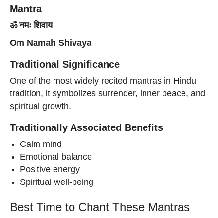
Mantra
ॐ नमः शिवाय
Om Namah Shivaya
Traditional Significance
One of the most widely recited mantras in Hindu
tradition, it symbolizes surrender, inner peace, and
spiritual growth.
Traditionally Associated Benefits
Calm mind
Emotional balance
Positive energy
Spiritual well-being
Best Time to Chant These Mantras